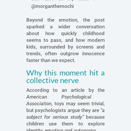
@morganthemochi
Beyond the emotion, the post
sparked a wider conversation
about how quickly childhood
seems to pass, and how modern
kids, surrounded by screens and
trends, often outgrow innocence
faster than we expect.
Why this moment hit a
collective nerve
According to an article by the
American Psychological
Association
, toys may seem trivial,
but psychologists argue they are
“a
subject for serious study”
because
children use them to explore
identity, emotion and autonomy.