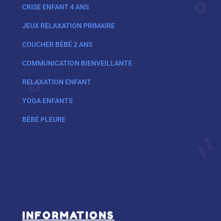
CRISE ENFANT 4 ANS
JEUX RELAXATION PRIMAIRE
COUCHER BÉBÉ 2 ANS
COMMUNICATION BIENVEILLANTE
RELAXATION ENFANT
YOGA ENFANTS
BÉBÉ PLEURE
INFORMATIONS