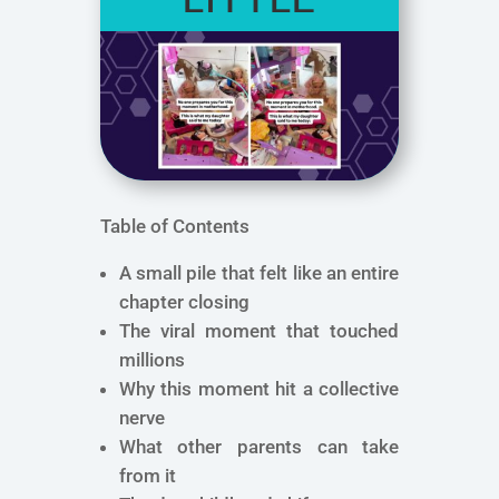
Table of Contents
A small pile that felt like an entire
chapter closing
The viral moment that touched
millions
Why this moment hit a collective
nerve
What other parents can take
from it