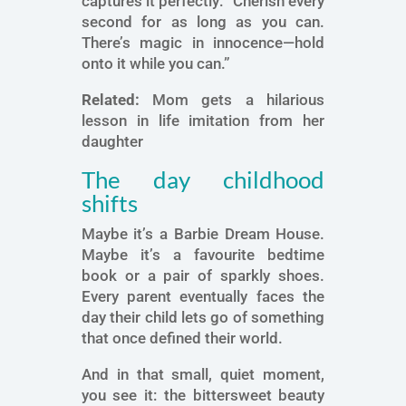
captures it perfectly: “Cherish every
second for as long as you can.
There’s magic in innocence—hold
onto it while you can.”
Related:
Mom gets a hilarious
lesson in life imitation from her
daughter
The day childhood
shifts
Maybe it’s a Barbie Dream House.
Maybe it’s a favourite bedtime
book or a pair of sparkly shoes.
Every parent eventually faces the
day their child lets go of something
that once defined their world.
And in that small, quiet moment,
you see it: the bittersweet beauty