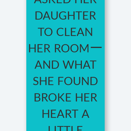
daughter
to clean
her room—
and what
she found
broke her
heart a
little