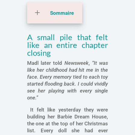
Sommaire
A small pile that felt
like an entire chapter
closing
Madl later told
Newsweek
,
“It was
like her childhood had hit me in the
face. Every memory tied to each toy
started flooding back. I could vividly
see her playing with every single
one.”
It felt like yesterday they were
building her Barbie Dream House,
the one at the top of her Christmas
list. Every doll she had ever