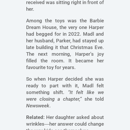
received was sitting right in front of
her.
Among the toys was the Barbie
Dream House, the very one Harper
had begged for in 2022. Madl and
her husband, Parker, had stayed up
late building it that Christmas Eve.
The next morning, Harper’s joy
filled the room. It became her
favourite toy for years.
So when Harper decided she was
ready to part with it, Madl felt
something shift.
“It felt like we
were closing a chapter,”
she told
Newsweek
.
Related:
Her daughter asked about
wrinkles―her answer could change