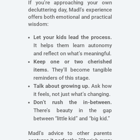
If you’re approaching your own
decluttering day, Madl’s experience
offers both emotional and practical
wisdom:
Let your kids lead the process.
It helps them learn autonomy
and reflect on what’s meaningful.
Keep one or two cherished
items.
They’ll become tangible
reminders of this stage.
Talk about growing up.
Ask how
it feels, not just what’s changing.
Don’t rush the in-between.
There’s beauty in the gap
between “little kid” and “big kid.”
Madl’s advice to other parents