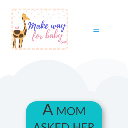
A mom
asked her