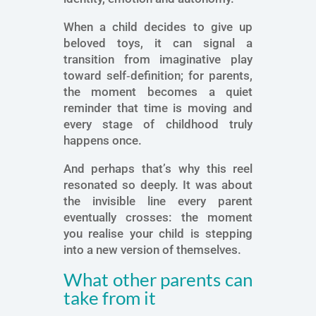
When a child decides to give up
beloved toys, it can signal a
transition from imaginative play
toward self‑definition; for parents,
the moment becomes a quiet
reminder that time is moving and
every stage of childhood truly
happens once.
And perhaps that’s why this reel
resonated so deeply. It was about
the invisible line every parent
eventually crosses: the moment
you realise your child is stepping
into a new version of themselves.
What other parents can
take from it