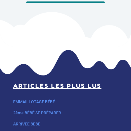
ARTICLES LES PLUS LUS
EMMAILLOTAGE BÉBÉ
2ème BÉBÉ SE PRÉPARER
ARRIVÉE BÉBÉ