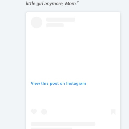
little girl
anymore, Mom.”
View this post on Instagram