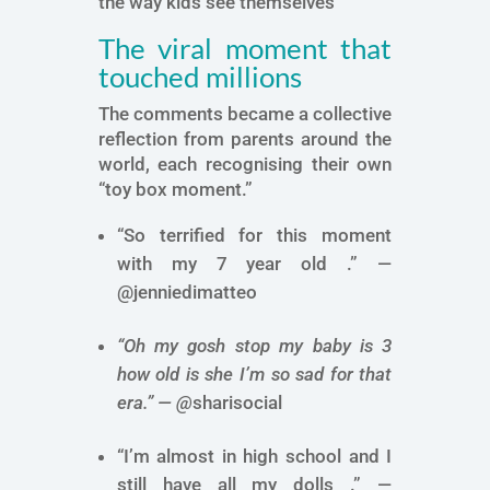
the way kids see themselves
The viral moment that
touched millions
The comments became a collective
reflection from parents around the
world, each recognising their own
“toy box moment.”
“So terrified for this moment
with my 7 year old .” —
@jenniedimatteo
“Oh my gosh stop my baby is 3
how old is she I’m so sad for that
era.” —
@
sharisocial
“I’m almost in high school and I
still have all my dolls .” —