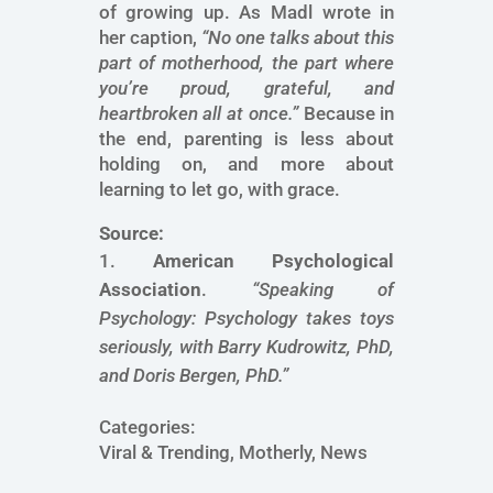
of growing up. As Madl wrote in
her caption,
“No one talks about this
part of motherhood, the part where
you’re proud, grateful, and
heartbroken all at once.”
Because in
the end, parenting is less about
holding on, and more about
learning to let go, with grace.
Source:
American Psychological
Association
.
“Speaking of
Psychology: Psychology takes toys
seriously, with Barry Kudrowitz, PhD,
and Doris Bergen, PhD.”
Categories:
Viral & Trending, Motherly, News