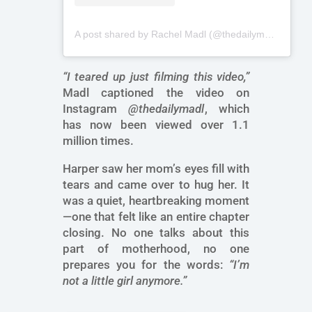
A post shared by Rachel Madl (@thedailymadl)
“I teared up just filming this video,”
Madl captioned the video on
Instagram
@thedailymadl
, which
has now been viewed over 1.1
million times.
Harper saw her mom’s eyes fill with
tears and came over to hug her. It
was a quiet, heartbreaking moment
—one that felt like an entire chapter
closing. No one talks about this
part of motherhood, no one
prepares you for the words:
“I’m
not a little girl anymore.”