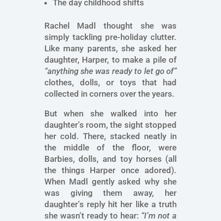
The day childhood shifts
Rachel Madl thought she was
simply tackling pre-holiday clutter.
Like many parents, she asked her
daughter, Harper, to make a pile of
“anything she was ready to let go of”
clothes, dolls, or toys that had
collected in corners over the years.
But when she walked into her
daughter’s room, the sight stopped
her cold. There, stacked neatly in
the middle of the floor, were
Barbies, dolls, and toy horses (all
the things Harper once adored).
When Madl gently asked why she
was giving them away, her
daughter’s reply hit her like a truth
she wasn’t ready to hear:
“I’m not a