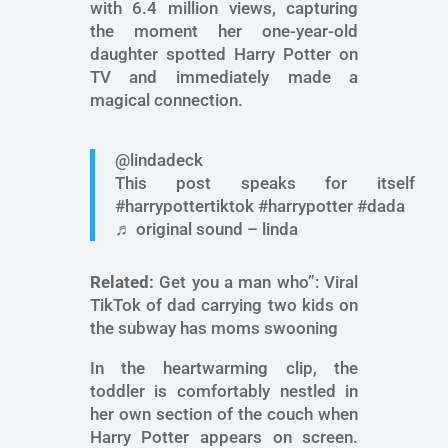
with 6.4 million views, capturing
the moment her one-year-old
daughter spotted Harry Potter on
TV and immediately made a
magical connection.
@lindadeck
This post speaks for itself
#harrypottertiktok #harrypotter #dada
♬ original sound – linda
Related:
Get you a man who”: Viral
TikTok of dad carrying two kids on
the subway has moms swooning
In the heartwarming clip, the
toddler is comfortably nestled in
her own section of the couch when
Harry Potter appears on screen.