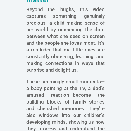
Beyond the laughs, this video
captures something genuinely
precious—a child making sense of
her world by connecting the dots
between what she sees on screen
and the people she loves most. It’s
a reminder that our little ones are
constantly observing, learning, and
making connections in ways that
surprise and delight us.
These seemingly small moments—
a baby pointing at the TV, a dad’s
amused reaction—become the
building blocks of family stories
and cherished memories. They’re
also windows into our children’s
developing minds, showing us how
they process and understand the