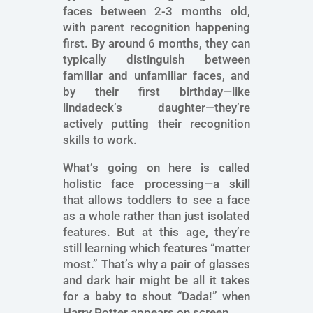
faces between 2-3 months old,
with parent recognition happening
first. By around 6 months, they can
typically distinguish between
familiar and unfamiliar faces, and
by their first birthday—like
lindadeck’s daughter—they’re
actively putting their recognition
skills to work.
What’s going on here is called
holistic face processing—a skill
that allows toddlers to see a face
as a whole rather than just isolated
features. But at this age, they’re
still learning which features “matter
most.” That’s why a pair of glasses
and dark hair might be all it takes
for a baby to shout “Dada!” when
Harry Potter appears on screen.