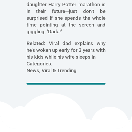
daughter Harry Potter marathon is
in their future—just don’t be
surprised if she spends the whole
time pointing at the screen and
giggling, ‘Dada!’
Related:
Viral dad explains why
he’s woken up early for 3 years with
his kids while his wife sleeps in
Categories:
News, Viral & Trending