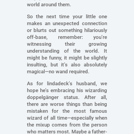
world around them.
So the next time your little one
makes an unexpected connection
or blurts out something hilariously
off-base, remember: you’re
witnessing their growing
understanding of the world. It
might be funny, it might be slightly
insulting, but it’s also absolutely
magical—no wand required.
As for lindadeck’s husband, we
hope he’s embracing his wizarding
doppelgänger status. After all,
there are worse things than being
mistaken for the most famous
wizard of all time—especially when
the mixup comes from the person
who matters most. Maybe a father-