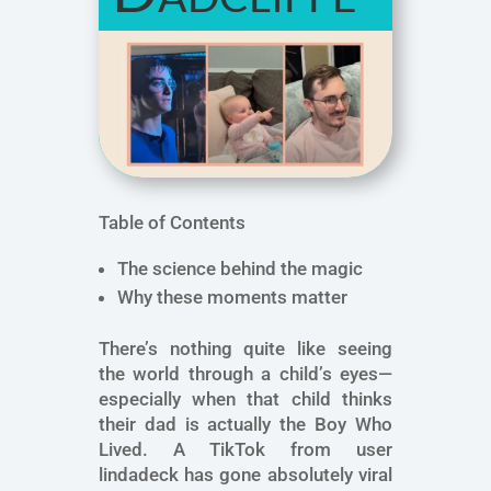
Table of Contents
The science behind the magic
Why these moments matter
There’s nothing quite like seeing
the world through a child’s eyes—
especially when that child thinks
their dad is actually the Boy Who
Lived. A TikTok from user
lindadeck has gone absolutely viral