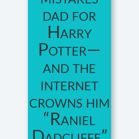
dad for
Harry
Potter—
and the
internet
crowns him
“Raniel
Dadcliffe”