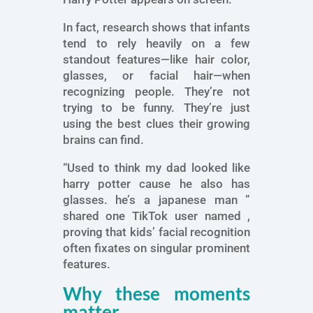
In fact, research shows that infants
tend to rely heavily on a few
standout features—like hair color,
glasses, or facial hair—when
recognizing people. They’re not
trying to be funny. They’re just
using the best clues their growing
brains can find.
“Used to think my dad looked like
harry potter cause he also has
glasses. he’s a japanese man ”
shared one TikTok user named ,
proving that kids’ facial recognition
often fixates on singular prominent
features.
Why these moments
matter