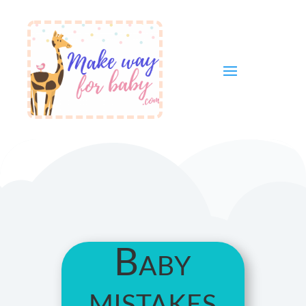
Baby
mistakes