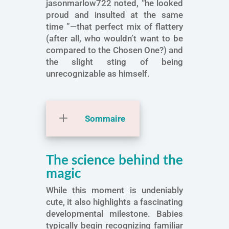
jasonmarlow722 noted, “he looked
proud and insulted at the same
time ”—that perfect mix of flattery
(after all, who wouldn’t want to be
compared to the Chosen One?) and
the slight sting of being
unrecognizable as himself.
Sommaire
The science behind the
magic
While this moment is undeniably
cute, it also highlights a fascinating
developmental milestone. Babies
typically begin recognizing familiar