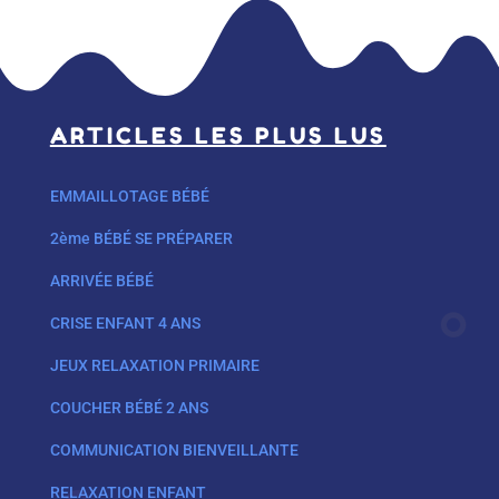
ARTICLES LES PLUS LUS
EMMAILLOTAGE BÉBÉ
2ème BÉBÉ SE PRÉPARER
ARRIVÉE BÉBÉ
CRISE ENFANT 4 ANS
JEUX RELAXATION PRIMAIRE
COUCHER BÉBÉ 2 ANS
COMMUNICATION BIENVEILLANTE
RELAXATION ENFANT