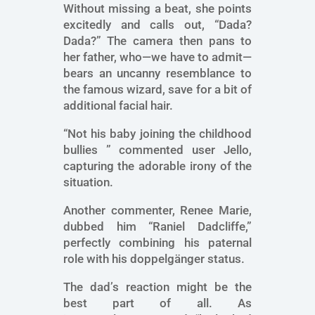
Without missing a beat, she points
excitedly and calls out, “Dada?
Dada?” The camera then pans to
her father, who—we have to admit—
bears an uncanny resemblance to
the famous wizard, save for a bit of
additional facial hair.
“Not his baby joining the childhood
bullies ” commented user Jello,
capturing the adorable irony of the
situation.
Another commenter, Renee Marie,
dubbed him “Raniel Dadcliffe,”
perfectly combining his paternal
role with his doppelgänger status.
The dad’s reaction might be the
best part of all. As