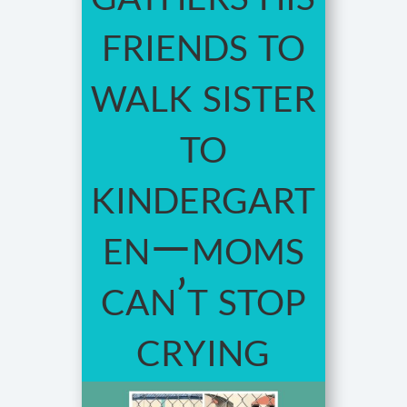
friends to
walk sister
to
kindergart
en—moms
can’t stop
crying