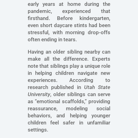
early years at home during the
pandemic, experienced that
firsthand. Before kindergarten,
even short daycare stints had been
stressful, with morning drop-offs
often ending in tears.
Having an older sibling nearby can
make all the difference. Experts
note that siblings play a unique role
in helping children navigate new
experiences. According to
research published in
Utah State
University
, older siblings can serve
as “emotional scaffolds,” providing
reassurance, modeling social
behaviors, and helping younger
children feel safer in unfamiliar
settings.