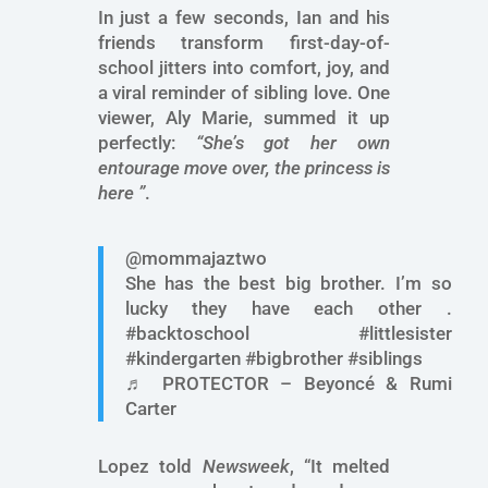
In just a few seconds, Ian and his
friends transform first-day-of-
school jitters into comfort, joy, and
a viral reminder of sibling love. One
viewer, Aly Marie, summed it up
perfectly:
“She’s got her own
entourage move over, the princess is
here ”
.
@mommajaztwo
She has the best big brother. I’m so
lucky they have each other .
#backtoschool #littlesister
#kindergarten #bigbrother #siblings
♬ PROTECTOR – Beyoncé & Rumi
Carter
Lopez told
Newsweek
, “It melted