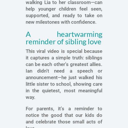
walking Lia to her classroom—can
help younger children feel seen,
supported, and ready to take on
new milestones with confidence.
A heartwarming
reminder of sibling love
This viral video is special because
it captures a simple truth: siblings
can be each other’s greatest allies.
Ian didn’t need a speech or
announcement—he just walked his
little sister to school, showing care
in the quietest, most meaningful
way.
For parents, it’s a reminder to
notice the good that our kids do
and celebrate those small acts of