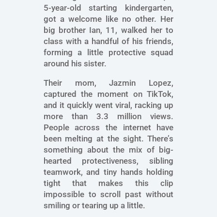
5-year-old starting kindergarten,
got a welcome like no other. Her
big brother Ian, 11, walked her to
class with a handful of his friends,
forming a little protective squad
around his sister.
Their mom, Jazmin Lopez,
captured the moment on TikTok,
and it quickly went viral, racking up
more than 3.3 million views.
People across the internet have
been melting at the sight. There’s
something about the mix of big-
hearted protectiveness, sibling
teamwork, and tiny hands holding
tight that makes this clip
impossible to scroll past without
smiling or tearing up a little.