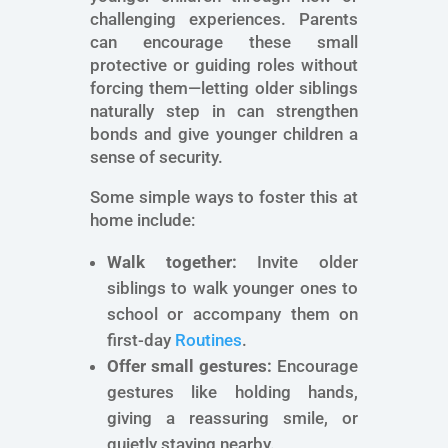
challenging experiences. Parents
can encourage these small
protective or guiding roles without
forcing them—letting older siblings
naturally step in can strengthen
bonds and give younger children a
sense of security.
Some simple ways to foster this at
home include:
Walk together:
Invite older
siblings to walk younger ones to
school or accompany them on
first-day
Routines
.
Offer small gestures:
Encourage
gestures like holding hands,
giving a reassuring smile, or
quietly staying nearby.