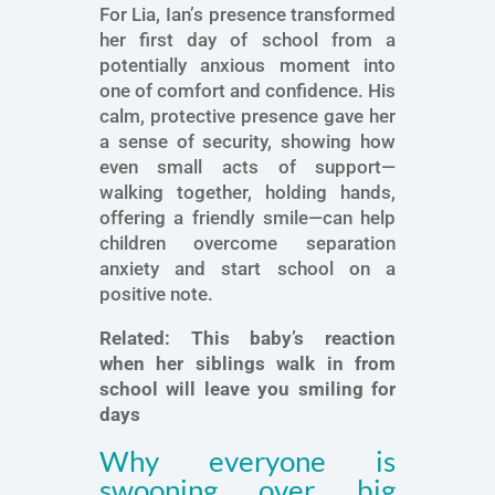
For Lia, Ian’s presence transformed
her first day of school from a
potentially anxious moment into
one of comfort and confidence. His
calm, protective presence gave her
a sense of security, showing how
even small acts of support—
walking together, holding hands,
offering a friendly smile—can help
children overcome separation
anxiety and start school on a
positive note.
Related:
This baby’s reaction
when her siblings walk in from
school will leave you smiling for
days
Why everyone is
swooning over big