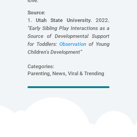
love.
Source
:
Utah State University.
2022.
“
Early Sibling Play Interactions as a
Source of Developmental Support
for Toddlers:
Observation
of Young
Children’s Development
”
Categories:
Parenting, News, Viral & Trending