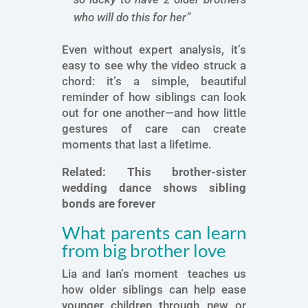
who will do this for her”
Even without expert analysis, it’s
easy to see why the video struck a
chord: it’s a simple, beautiful
reminder of how siblings can look
out for one another—and how little
gestures of care can create
moments that last a lifetime.
Related:
This brother-sister
wedding dance shows sibling
bonds are forever
What parents can learn
from big brother love
Lia and Ian’s moment teaches us
how older siblings can help ease
younger children through new or