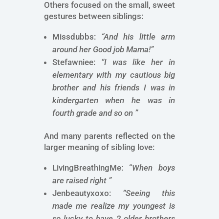
Others focused on the small, sweet
gestures between siblings:
Missdubbs:
“And his little arm
around her Good job Mama!”
Stefawniee:
“I was like her in
elementary with my cautious big
brother and his friends I was in
kindergarten when he was in
fourth grade and so on ”
And many parents reflected on the
larger meaning of sibling love:
LivingBreathingMe: “
When boys
are raised right ”
Jenbeautyxoxo:
“Seeing this
made me realize my youngest is
so lucky to have 2 older brothers