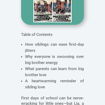
Table of Contents
How siblings can ease first-day
jitters
Why everyone is swooning over
big brother energy
What parents can learn from big
brother love
A heartwarming reminder of
sibling love
First days of school can be nerve-
wracking for little ones—but Lia, a