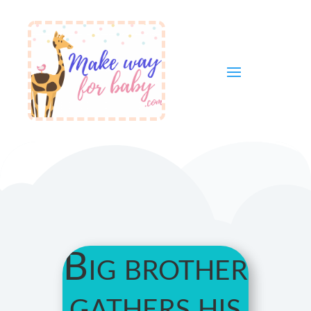
Big brother
gathers his