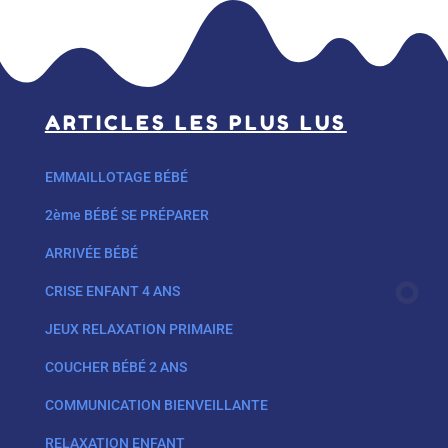
ARTICLES LES PLUS LUS
EMMAILLOTAGE BÉBÉ
2ème BÉBÉ SE PRÉPARER
ARRIVÉE BÉBÉ
CRISE ENFANT 4 ANS
JEUX RELAXATION PRIMAIRE
COUCHER BÉBÉ 2 ANS
COMMUNICATION BIENVEILLANTE
RELAXATION ENFANT