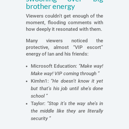
brother energy
Viewers couldn’t get enough of the
moment, flooding comments with
how deeply it resonated with them.
Many viewers noticed the
protective, almost “VIP escort”
energy of Ian and his friends:
Microsoft Education:
“Make way!
Make way! VIP coming through ”
Kimhn1:
“He doesn’t know it yet
but that’s his job until she’s done
school ”
Taylor:
“Stop it’s t
he way she’s in
the middle like they are literally
security ”