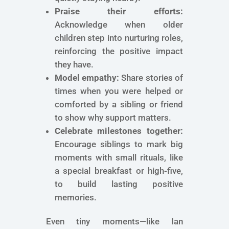
Praise their efforts:
Acknowledge when older
children step into nurturing roles,
reinforcing the positive impact
they have.
Model empathy:
Share stories of
times when you were helped or
comforted by a sibling or friend
to show why support matters.
Celebrate milestones together:
Encourage siblings to mark big
moments with small rituals, like
a special breakfast or high-five,
to build lasting positive
memories.
Even tiny moments—like Ian