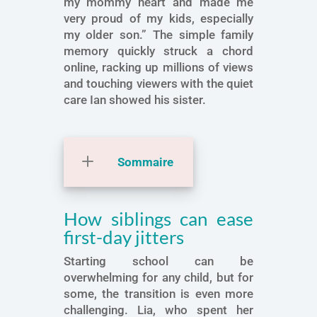
my mommy heart and made me
very proud of my kids, especially
my older son.” The simple family
memory quickly struck a chord
online, racking up millions of views
and touching viewers with the quiet
care Ian showed his sister.
Sommaire
How siblings can ease
first-day jitters
Starting school can be
overwhelming for any child, but for
some, the transition is even more
challenging. Lia, who spent her