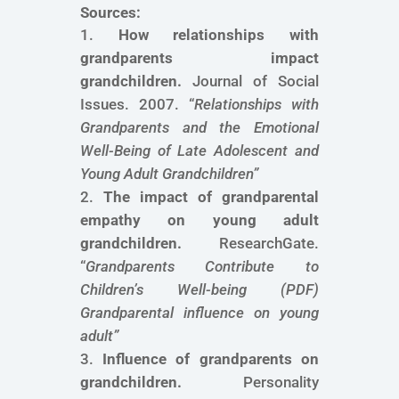
Sources:
How relationships with
grandparents impact
grandchildren.
Journal of Social
Issues. 2007. “
Relationships with
Grandparents and the Emotional
Well-Being of Late Adolescent and
Young Adult Grandchildren
”
The impact of grandparental
empathy on young adult
grandchildren.
ResearchGate.
“
Grandparents Contribute to
Children’s Well-being
(PDF)
Grandparental influence on young
adult
”
Influence of grandparents on
grandchildren.
Personality