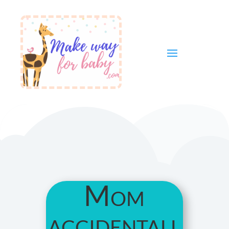
Mom
accidentall