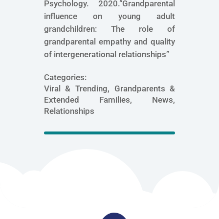
Psychology. 2020.“Grandparental
influence on young adult
grandchildren: The role of
grandparental empathy and quality
of intergenerational relationships”
Categories:
Viral & Trending, Grandparents &
Extended Families, News,
Relationships