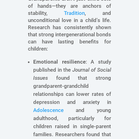
of hands—they are anchors of
stability,
Tradition
, and
unconditional love in a child’s life.
Research has consistently shown
that strong intergenerational bonds
can have lasting benefits for
children:
Emotional resilience
: A study
published in the
Journal of Social
Issues
found that strong
grandparent-grandchild
relationships can lower rates of
depression and anxiety in
Adolescence
and young
adulthood, particularly for
children raised in single-parent
families. Researchers found that