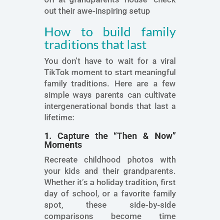
out their awe-inspiring setup
How to build family
traditions that last
You don’t have to wait for a viral
TikTok moment to start meaningful
family traditions. Here are a few
simple ways parents can cultivate
intergenerational bonds that last a
lifetime:
1. Capture the “Then & Now”
Moments
Recreate childhood photos with
your kids and their grandparents.
Whether it’s a holiday tradition, first
day of school, or a favorite family
spot, these side-by-side
comparisons become time