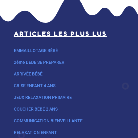
ARTICLES LES PLUS LUS
EMMAILLOTAGE BÉBÉ
2ème BÉBÉ SE PRÉPARER
ARRIVÉE BÉBÉ
CRISE ENFANT 4 ANS
JEUX RELAXATION PRIMAIRE
COUCHER BÉBÉ 2 ANS
COMMUNICATION BIENVEILLANTE
RELAXATION ENFANT