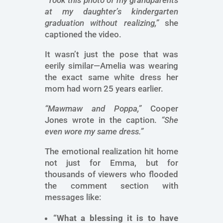
“Took this photo of my grandparents
at my daughter’s kindergarten
graduation without realizing,”
she
captioned the video.
It wasn’t just the pose that was
eerily similar—Amelia was wearing
the exact same white dress her
mom had worn 25 years earlier.
“Mawmaw and Poppa,”
Cooper
Jones wrote in the caption.
“She
even wore my same dress.”
The emotional realization hit home
not just for Emma, but for
thousands of viewers who flooded
the comment section with
messages like:
“What a blessing it is to have