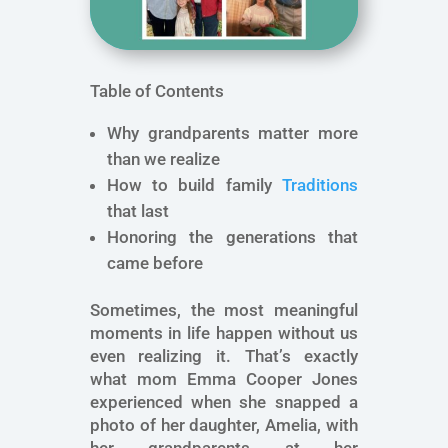
Table of Contents
Why grandparents matter more
than we realize
How to build family
Traditions
that last
Honoring the generations that
came before
Sometimes, the most meaningful
moments in life happen without us
even realizing it. That’s exactly
what mom Emma Cooper Jones
experienced when she snapped a
photo of her daughter, Amelia, with