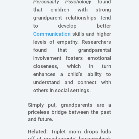
Personality Psychology
found
that children with strong
grandparent relationships tend
to develop better
Communication
skills and higher
levels of empathy. Researchers
found that grandparental
involvement fosters emotional
closeness, which in turn
enhances a child’s ability to
understand and connect with
others in social settings.
Simply put, grandparents are a
priceless bridge between the past
and future.
Related:
Triplet mom drops kids
off at grandparents’ house—check