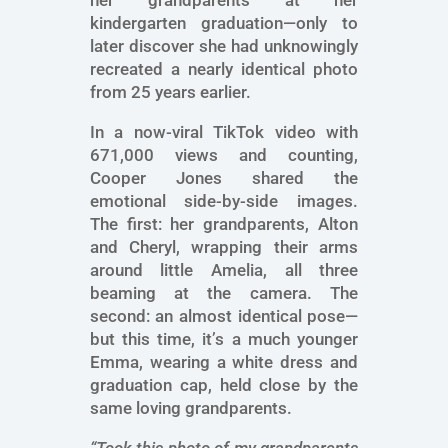
her grandparents at her
kindergarten graduation—only to
later discover she had unknowingly
recreated a nearly identical photo
from 25 years earlier.
In a now-viral TikTok video with
671,000 views and counting,
Cooper Jones shared the
emotional side-by-side images.
The first: her grandparents, Alton
and Cheryl, wrapping their arms
around little Amelia, all three
beaming at the camera. The
second: an almost identical pose—
but this time, it’s a much younger
Emma, wearing a white dress and
graduation cap, held close by the
same loving grandparents.