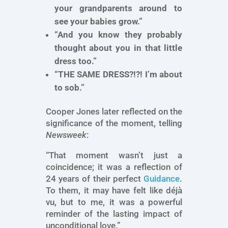
your grandparents around to
see your babies grow.”
“And you know they probably
thought about you in that little
dress too.”
“THE SAME DRESS?!?! I’m about
to sob.”
Cooper Jones later reflected on the
significance of the moment, telling
Newsweek
:
“That moment wasn’t just a
coincidence; it was a reflection of
24 years of their perfect
Guidance
.
To them, it may have felt like déjà
vu, but to me, it was a powerful
reminder of the lasting impact of
unconditional love.”