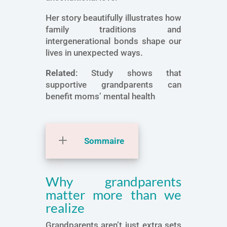
Her story beautifully illustrates how
family traditions and
intergenerational bonds shape our
lives in unexpected ways.
Related
: Study shows that
supportive grandparents can
benefit moms’ mental health
Sommaire
Why grandparents
matter more than we
realize
Grandparents aren’t just extra sets