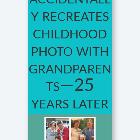
y recreates
childhood
photo with
grandparen
ts—25
years later