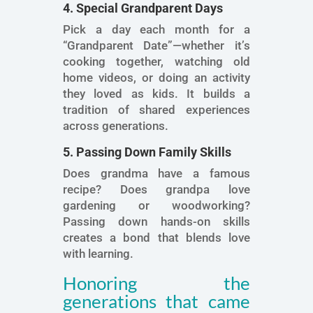
4. Special Grandparent Days
Pick a day each month for a
“Grandparent Date”—whether it’s
cooking together, watching old
home videos, or doing an activity
they loved as kids. It builds a
tradition of shared experiences
across generations.
5. Passing Down Family Skills
Does grandma have a famous
recipe? Does grandpa love
gardening or woodworking?
Passing down hands-on skills
creates a bond that blends love
with learning.
Honoring the
generations that came