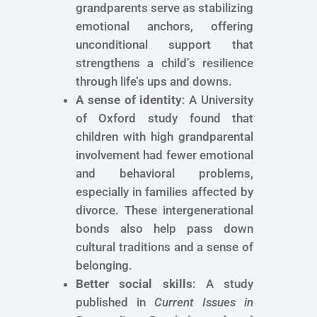
grandparents serve as stabilizing
emotional anchors, offering
unconditional support that
strengthens a child’s resilience
through life’s ups and downs.
A sense of identity
: A University
of Oxford study found that
children with high grandparental
involvement had fewer emotional
and behavioral problems,
especially in families affected by
divorce. These intergenerational
bonds also help pass down
cultural traditions and a sense of
belonging.
Better social skills
: A study
published in
Current Issues in