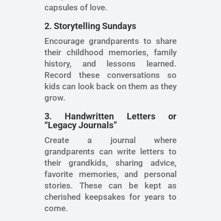
capsules of love.
2. Storytelling Sundays
Encourage grandparents to share
their childhood memories, family
history, and lessons learned.
Record these conversations so
kids can look back on them as they
grow.
3. Handwritten Letters or
“Legacy Journals”
Create a journal where
grandparents can write letters to
their grandkids, sharing advice,
favorite memories, and personal
stories. These can be kept as
cherished keepsakes for years to
come.