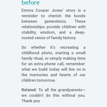
before
Emma Cooper Jones’ story is a
reminder to cherish the bonds
between generations. These
relationships provide children with
stability, wisdom, and a deep-
rooted sense of family history.
So whether it’s recreating a
childhood photo, starting a small
family ritual, or simply making time
for an extra phone call, remember:
what we build today will live on in
the memories and hearts of our
children tomorrow.
Related:
To all the grandparents—
we couldn’t do this without you.
Thank you