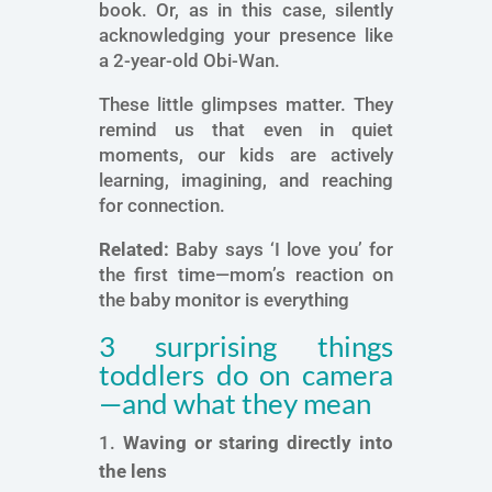
book. Or, as in this case, silently
acknowledging your presence like
a 2-year-old Obi-Wan.
These little glimpses matter. They
remind us that even in quiet
moments, our kids are actively
learning, imagining, and reaching
for connection.
Related:
Baby says ‘I love you’ for
the first time—mom’s reaction on
the baby monitor is everything
3 surprising things
toddlers do on camera
—and what they mean
Waving or staring directly into
the lens