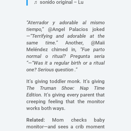
♬ sonido original – Lu
“Aterrador y adorable al mismo
tiempo,”
@Angel Palacios joked
—
“Terrifying and adorable at the
same time.”
Another, @Maii
Meléndez chimed in,
“Fue parto
normal o ritual? Pregunta seria
”—“Was it a regular birth or a ritual
one? Serious question .”
It’s giving toddler monk. It’s giving
The Truman Show: Nap Time
Edition.
It’s giving every parent that
creeping feeling that the monitor
works both ways.
Related:
Mom checks baby
monitor—and sees a crib moment