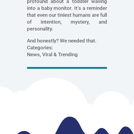
profound about a toddler waving
into a baby monitor. It’s a reminder
that even our tiniest humans are full
of intention, mystery, and
personality.
And honestly? We needed that.
Categories:
News, Viral & Trending