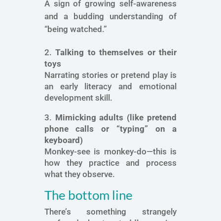
A sign of growing self-awareness
and a budding understanding of
“being watched.”
2.
Talking to themselves or their
toys
Narrating stories or pretend play is
an early literacy and emotional
development skill.
3.
Mimicking adults (like pretend
phone calls or “typing” on a
keyboard)
Monkey-see is monkey-do—this is
how they practice and process
what they observe.
The bottom line
There’s something strangely