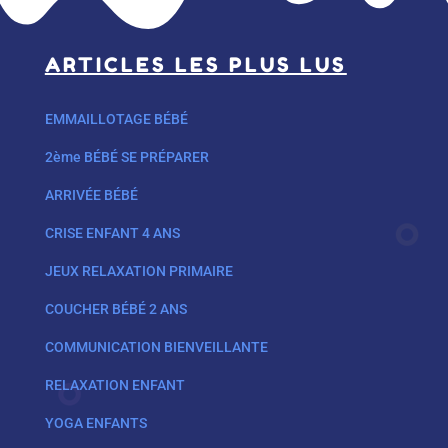
ARTICLES LES PLUS LUS
EMMAILLOTAGE BÉBÉ
2ème BÉBÉ SE PRÉPARER
ARRIVÉE BÉBÉ
CRISE ENFANT 4 ANS
JEUX RELAXATION PRIMAIRE
COUCHER BÉBÉ 2 ANS
COMMUNICATION BIENVEILLANTE
RELAXATION ENFANT
YOGA ENFANTS