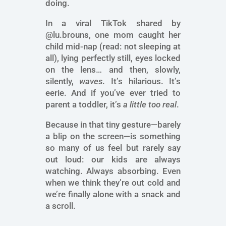
doing.
In a viral TikTok shared by
@lu.brouns, one mom caught her
child mid-nap (read: not sleeping at
all), lying perfectly still, eyes locked
on the lens… and then, slowly,
silently,
waves
. It’s hilarious. It’s
eerie. And if you’ve ever tried to
parent a toddler, it’s
a little too real
.
Because in that tiny gesture—barely
a blip on the screen—is something
so many of us feel but rarely say
out loud: our kids are always
watching. Always absorbing. Even
when we think they’re out cold and
we’re finally alone with a snack and
a scroll.