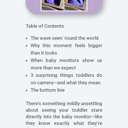
Table of Contents
The wave seen ’round the world
Why this moment feels bigger
than it looks
When baby monitors show us
more than we expect
3 surprising things toddlers do
on camera—and what they mean
The bottom line
There’s something mildly unsettling
about seeing your toddler stare
directly into the baby monitor—like
they know exactly what they’re