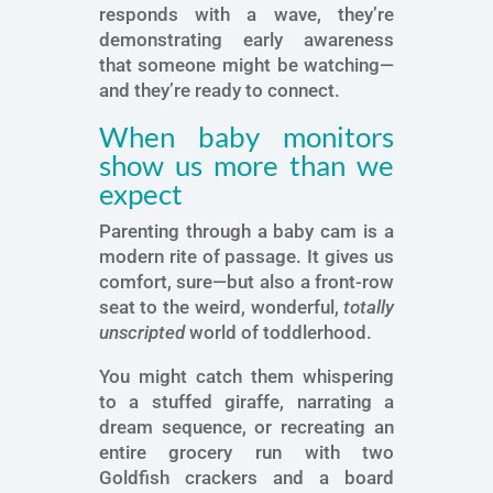
responds with a wave, they’re
demonstrating early awareness
that someone might be watching—
and they’re ready to connect.
When baby monitors
show us more than we
expect
Parenting through a baby cam is a
modern rite of passage. It gives us
comfort, sure—but also a front-row
seat to the weird, wonderful,
totally
unscripted
world of toddlerhood.
You might catch them whispering
to a stuffed giraffe, narrating a
dream sequence, or recreating an
entire grocery run with two
Goldfish crackers and a board