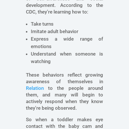
development. According to the
CDC, they’re learning how to:
Take turns
Imitate adult behavior
Express a wide range of
emotions
Understand when someone is
watching
These behaviors reflect growing
awareness of themselves in
Relation
to the people around
them, and many will begin to
actively respond when they know
they’re being observed.
So when a toddler makes eye
contact with the baby cam and