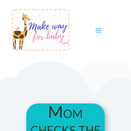
Mom
checks the