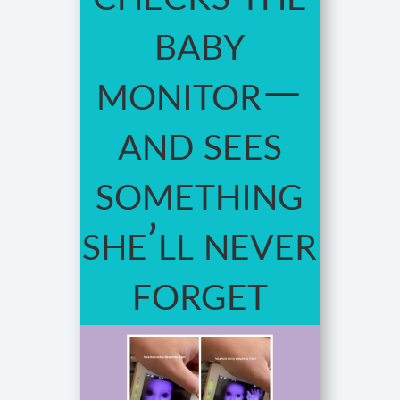
baby
monitor—
and sees
something
she’ll never
forget