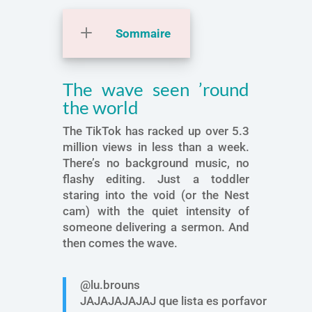
Sommaire
The wave seen ’round
the world
The TikTok has racked up over 5.3
million views in less than a week.
There’s no background music, no
flashy editing. Just a toddler
staring into the void (or the Nest
cam) with the quiet intensity of
someone delivering a sermon. And
then comes the wave.
@lu.brouns
JAJAJAJAJAJ que lista es porfavor