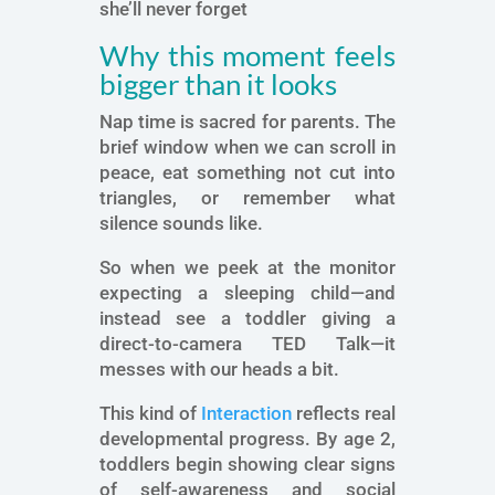
she’ll never forget
Why this moment feels
bigger than it looks
Nap time is sacred for parents. The
brief window when we can scroll in
peace, eat something not cut into
triangles, or remember what
silence sounds like.
So when we peek at the monitor
expecting a sleeping child—and
instead see a toddler giving a
direct-to-camera TED Talk—it
messes with our heads a bit.
This kind of
Interaction
reflects real
developmental progress. By age 2,
toddlers begin showing clear signs
of self-awareness and social