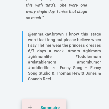
this with tutu’s. She wore one
every single day. I miss that stage
so much ”
@emma.kay.brown I know this stage
won’t last long but please believe when
I say I let her wear the princess dresses
6/7 days a week. #mom #girlmom
#girlmomlife #toddlermom
#relatablemom #momhumor
#toddlerlife ♬ Funny Song – Funny
Song Studio & Thomas Hewitt Jones &
Sounds Reel
Sommaire