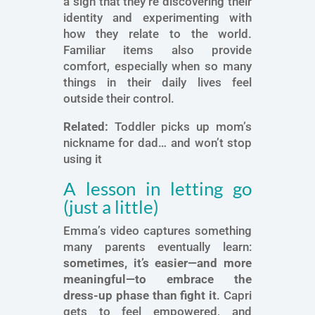
a sign that they’re discovering their
identity and experimenting with
how they relate to the world.
Familiar items also provide
comfort, especially when so many
things in their daily lives feel
outside their control.
Related:
Toddler picks up mom’s
nickname for dad… and won’t stop
using it
A lesson in letting go
(just a little)
Emma’s video captures something
many parents eventually learn:
sometimes, it’s easier—and more
meaningful—to embrace the
dress-up phase than fight it
. Capri
gets to feel empowered, and