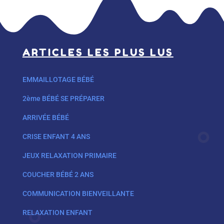
ARTICLES LES PLUS LUS
EMMAILLOTAGE BÉBÉ
2ème BÉBÉ SE PRÉPARER
ARRIVÉE BÉBÉ
CRISE ENFANT 4 ANS
JEUX RELAXATION PRIMAIRE
COUCHER BÉBÉ 2 ANS
COMMUNICATION BIENVEILLANTE
RELAXATION ENFANT