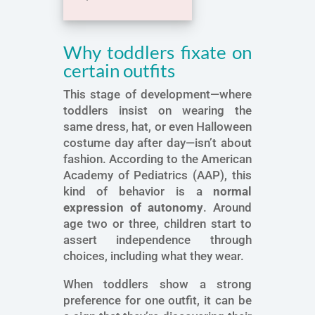
Why toddlers fixate on
certain outfits
This stage of development—where
toddlers insist on wearing the
same dress, hat, or even Halloween
costume day after day—isn’t about
fashion. According to the American
Academy of Pediatrics (AAP), this
kind of behavior is a
normal
expression of autonomy
. Around
age two or three, children start to
assert independence through
choices, including what they wear.
When toddlers show a strong
preference for one outfit, it can be