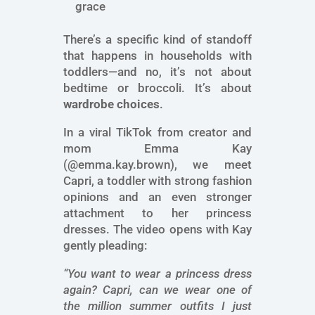
grace
There’s a specific kind of standoff
that happens in households with
toddlers—and no, it’s not about
bedtime or broccoli. It’s about
wardrobe choices
.
In a viral TikTok from creator and
mom Emma Kay
(@emma.kay.brown), we meet
Capri, a toddler with strong fashion
opinions and an even stronger
attachment to her princess
dresses. The video opens with Kay
gently pleading:
“You want to wear a princess dress
again? Capri, can we wear one of
the million summer outfits I just