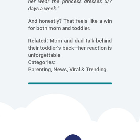
her wear the princess dresses 6/7
days a week.”
And honestly? That feels like a win
for both mom and toddler.
Related:
Mom and dad talk behind
their toddler’s back—her reaction is
unforgettable
Categories:
Parenting, News, Viral & Trending