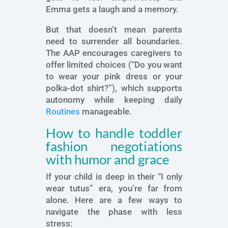
Emma gets a laugh and a memory.
But that doesn’t mean parents
need to surrender all boundaries.
The AAP encourages caregivers to
offer limited choices (“Do you want
to wear your pink dress or your
polka-dot shirt?”), which supports
autonomy while keeping daily
Routines
manageable.
How to handle toddler
fashion negotiations
with humor and grace
If your child is deep in their “I only
wear tutus” era, you’re far from
alone. Here are a few ways to
navigate the phase with less
stress: