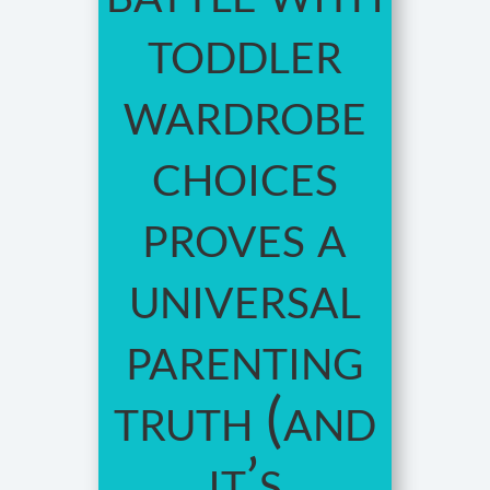
toddler
wardrobe
choices
proves a
universal
parenting
truth (and
it’s