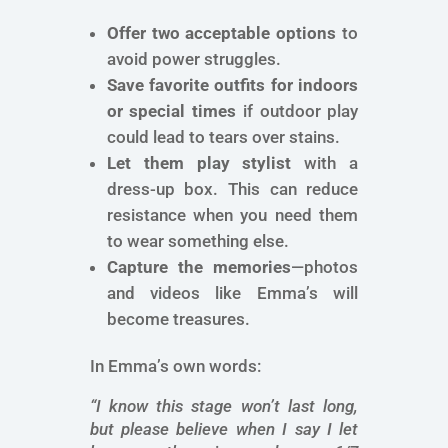
Offer two acceptable options
to
avoid power struggles.
Save favorite outfits for indoors
or special times
if outdoor play
could lead to tears over stains.
Let them play stylist
with a
dress-up box. This can reduce
resistance when you need them
to wear something else.
Capture the memories
—photos
and videos like Emma’s will
become treasures.
In Emma’s own words:
“I know this stage won’t last long,
but please believe when I say I let