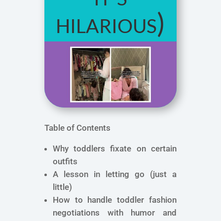
hilarious)
Table of Contents
Why toddlers fixate on certain
outfits
A lesson in letting go (just a
little)
How to handle toddler fashion
negotiations with humor and