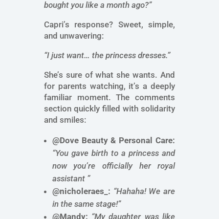
bought you like a month ago?”
Capri’s response? Sweet, simple,
and unwavering:
“I just want… the princess dresses.”
She’s sure of what she wants. And
for parents watching, it’s a deeply
familiar moment. The comments
section quickly filled with solidarity
and smiles:
@Dove Beauty & Personal Care:
“You gave birth to a princess and
now you’re officially her royal
assistant ”
@nicholeraes_:
“Hahaha! We are
in the same stage!”
@Mandy:
“My daughter was like