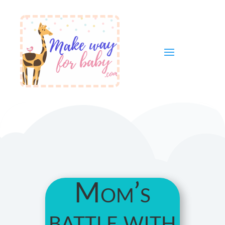
Mom’s
battle with