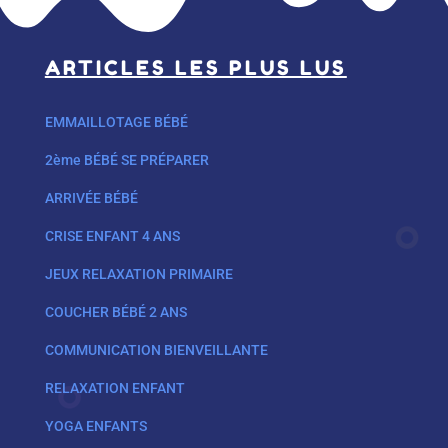
ARTICLES LES PLUS LUS
EMMAILLOTAGE BÉBÉ
2ème BÉBÉ SE PRÉPARER
ARRIVÉE BÉBÉ
CRISE ENFANT 4 ANS
JEUX RELAXATION PRIMAIRE
COUCHER BÉBÉ 2 ANS
COMMUNICATION BIENVEILLANTE
RELAXATION ENFANT
YOGA ENFANTS