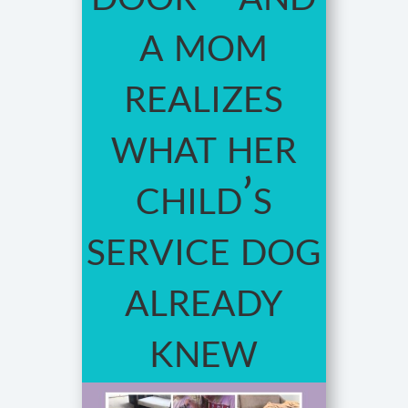
a mom
realizes
what her
child’s
service dog
already
knew