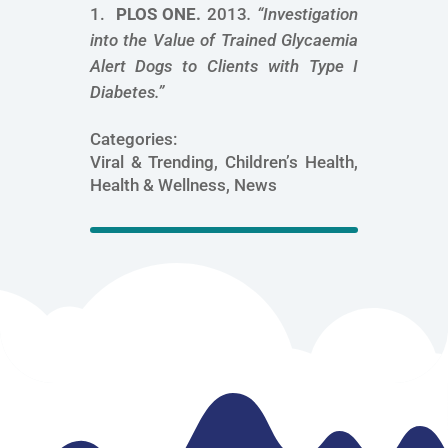
PLOS ONE.
2013
. “
Investigation
into the Value of Trained Glycaemia
Alert Dogs to Clients with Type I
Diabetes
.”
Categories:
Viral & Trending, Children’s Health,
Health & Wellness, News