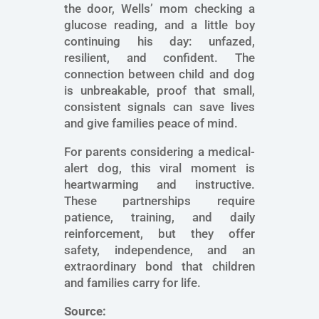
the door, Wells’ mom checking a
glucose reading, and a little boy
continuing his day: unfazed,
resilient, and confident. The
connection between child and dog
is unbreakable, proof that small,
consistent signals can save lives
and give families peace of mind.
For parents considering a medical-
alert dog, this viral moment is
heartwarming and instructive.
These partnerships require
patience, training, and daily
reinforcement, but they offer
safety, independence, and an
extraordinary bond that children
and families carry for life.
Source: