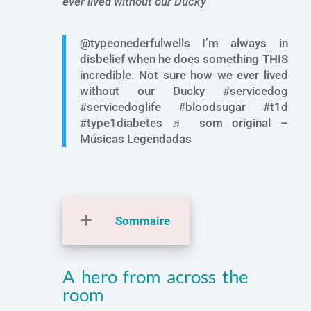
ever lived without our Ducky ”
@typeonederfulwells I’m always in
disbelief when he does something THIS
incredible. Not sure how we ever lived
without our Ducky #servicedog
#servicedoglife #bloodsugar #t1d
#type1diabetes ♬ som original –
Músicas Legendadas
Sommaire
A hero from across the
room