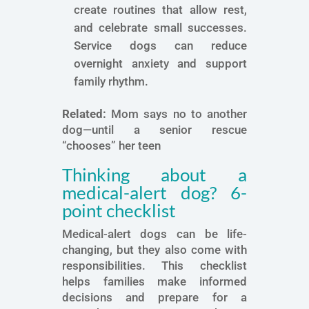
create routines that allow rest,
and celebrate small successes.
Service dogs can reduce
overnight anxiety and support
family rhythm.
Related:
Mom says no to another
dog—until a senior rescue
“chooses” her teen
Thinking about a
medical-alert dog? 6-
point checklist
Medical-alert dogs can be life-
changing, but they also come with
responsibilities. This checklist
helps families make informed
decisions and prepare for a