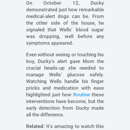
On October 12, Ducky
demonstrated just how remarkable
medical-alert dogs can be. From
the other side of the house, he
signaled that Wells’ blood sugar
was dropping, well before any
symptoms appeared.
Even without seeing or touching his
boy, Ducky’s alert gave Mom the
crucial heads-up she needed to
manage Wells’ glucose safely.
Watching Wells handle his finger
pricks and medication with ease
highlighted just how
Routine
these
interventions have become, but the
early detection from Ducky made
all the difference.
Related:
It’s amazing to watch this