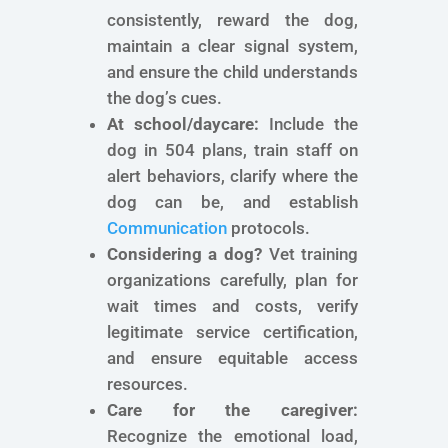
consistently, reward the dog,
maintain a clear signal system,
and ensure the child understands
the dog’s cues.
At school/daycare:
Include the
dog in 504 plans, train staff on
alert behaviors, clarify where the
dog can be, and establish
Communication
protocols.
Considering a dog?
Vet training
organizations carefully, plan for
wait times and costs, verify
legitimate service certification,
and ensure equitable access
resources.
Care for the caregiver:
Recognize the emotional load,