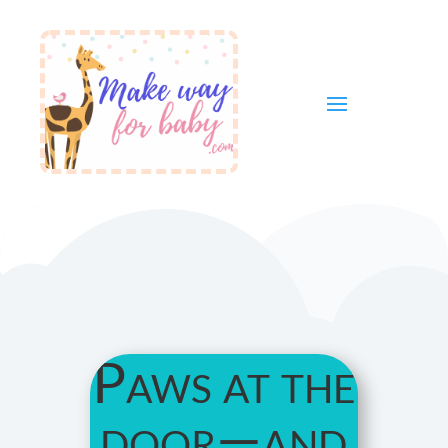
Paws at the
door—and