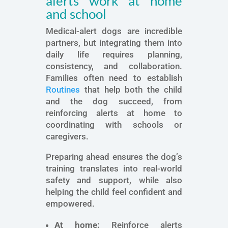
alerts work at home
and school
Medical-alert dogs are incredible
partners, but integrating them into
daily life requires planning,
consistency, and collaboration.
Families often need to establish
Routines
that help both the child
and the dog succeed, from
reinforcing alerts at home to
coordinating with schools or
caregivers.
Preparing ahead ensures the dog’s
training translates into real-world
safety and support, while also
helping the child feel confident and
empowered.
At home:
Reinforce alerts