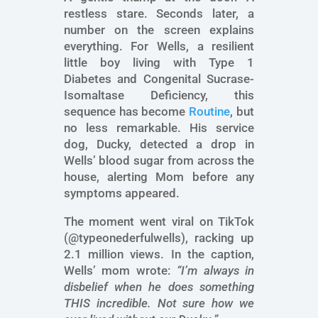
restless stare. Seconds later, a
number on the screen explains
everything. For Wells, a resilient
little boy living with Type 1
Diabetes and Congenital Sucrase-
Isomaltase Deficiency, this
sequence has become
Routine
, but
no less remarkable. His service
dog, Ducky, detected a drop in
Wells’ blood sugar from across the
house, alerting Mom before any
symptoms appeared.
The moment went viral on TikTok
(@typeonederfulwells), racking up
2.1 million views. In the caption,
Wells’ mom wrote:
“I’m always in
disbelief when he does something
THIS incredible. Not sure how we