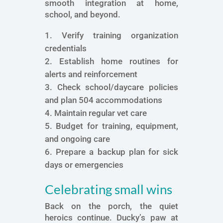
smooth integration at home,
school, and beyond.
Verify training organization
credentials
Establish home routines for
alerts and reinforcement
Check school/daycare policies
and plan 504 accommodations
Maintain regular vet care
Budget for training, equipment,
and ongoing care
Prepare a backup plan for sick
days or emergencies
Celebrating small wins
Back on the porch, the quiet
heroics continue. Ducky’s paw at