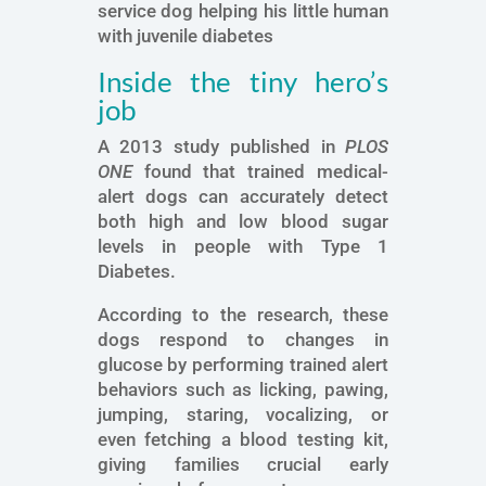
service dog helping his little human
with juvenile diabetes
Inside the tiny hero’s
job
A 2013 study published in
PLOS
ONE
found that trained medical-
alert dogs can accurately detect
both high and low blood sugar
levels in people with Type 1
Diabetes.
According to the research, these
dogs respond to changes in
glucose by performing trained alert
behaviors such as licking, pawing,
jumping, staring, vocalizing, or
even fetching a blood testing kit,
giving families crucial early