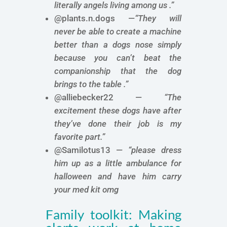
literally angels living among us .”
@plants.n.dogs —
“They will
never be able to create a machine
better than a dogs nose simply
because you can’t beat the
companionship that the dog
brings to the table .”
@alliebecker22 —
“The
excitement these dogs have after
they’ve done their job is my
favorite part.”
@Samilotus13 —
“please dress
him up as a little ambulance for
halloween and have him carry
your med kit omg
Family toolkit: Making