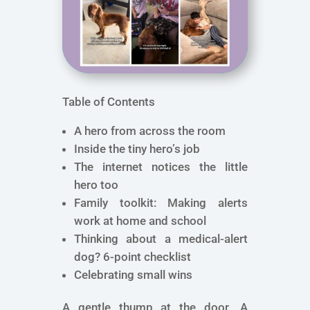
Table of Contents
A hero from across the room
Inside the tiny hero’s job
The internet notices the little
hero too
Family toolkit: Making alerts
work at home and school
Thinking about a medical-alert
dog? 6-point checklist
Celebrating small wins
A gentle thump at the door. A