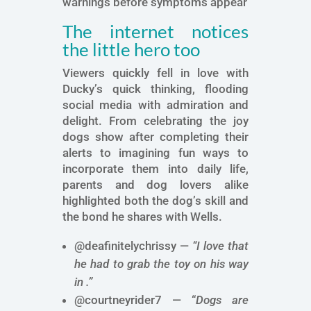
warnings before symptoms appear
The internet notices
the little hero too
Viewers quickly fell in love with
Ducky’s quick thinking, flooding
social media with admiration and
delight. From celebrating the joy
dogs show after completing their
alerts to imagining fun ways to
incorporate them into daily life,
parents and dog lovers alike
highlighted both the dog’s skill and
the bond he shares with Wells.
@deafinitelychrissy —
“I love that
he had to grab the toy on his way
in .”
@courtneyrider7 — “
Dogs are