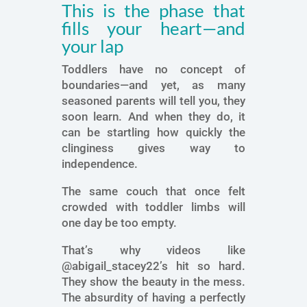
This is the phase that
fills your heart—and
your lap
Toddlers have no concept of
boundaries—and yet, as many
seasoned parents will tell you, they
soon learn. And when they do, it
can be startling how quickly the
clinginess gives way to
independence.
The same couch that once felt
crowded with toddler limbs will
one day be too empty.
That’s why videos like
@abigail_stacey22’s hit so hard.
They show the beauty in the mess.
The absurdity of having a perfectly