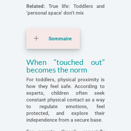
Related:
True life: Toddlers and
‘personal space’ don’t mix
Sommaire
When “touched out”
becomes the norm
For toddlers, physical proximity is
how they feel safe. According to
experts, children often seek
constant physical contact as a way
to regulate emotions, feel
protected, and explore their
independence from a secure base.