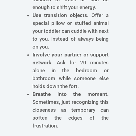
enough to shift your energy.
Use transition objects.
Offer a
special pillow or stuffed animal
your toddler can cuddle with next
to you, instead of always being
on you.
Involve your partner or support
network.
Ask for 20 minutes
alone in the bedroom or
bathroom while someone else
holds down the fort.
Breathe into the moment.
Sometimes, just recognizing this
closeness as temporary can
soften the edges of the
frustration.