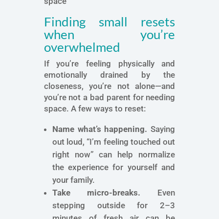
space
Finding small resets
when you’re
overwhelmed
If you’re feeling physically and
emotionally drained by the
closeness, you’re not alone—and
you’re not a bad parent for needing
space. A few ways to reset:
Name what’s happening.
Saying
out loud, “I’m feeling touched out
right now” can help normalize
the experience for yourself and
your family.
Take micro-breaks.
Even
stepping outside for 2–3
minutes of fresh air can be