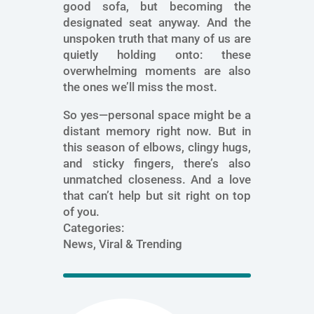
good sofa, but becoming the
designated seat anyway. And the
unspoken truth that many of us are
quietly holding onto: these
overwhelming moments are also
the ones we’ll miss the most.
So yes—personal space might be a
distant memory right now. But in
this season of elbows, clingy hugs,
and sticky fingers, there’s also
unmatched closeness. And a love
that can’t help but sit right on top
of you.
Categories:
News, Viral & Trending