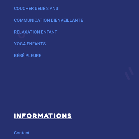
COUCHER BÉBÉ 2 ANS
COMMUNICATION BIENVEILLANTE
RELAXATION ENFANT
YOGA ENFANTS
BÉBÉ PLEURE
INFORMATIONS
Contact