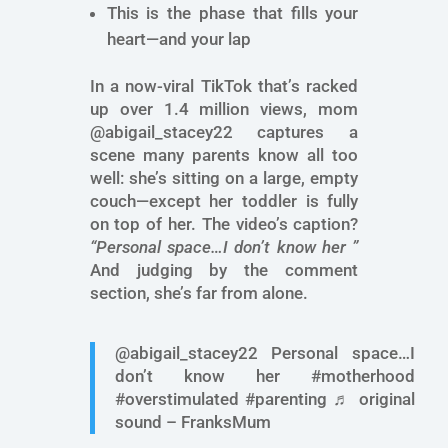
This is the phase that fills your
heart—and your lap
In a now-viral TikTok that’s racked
up over 1.4 million views, mom
@abigail_stacey22 captures a
scene many parents know all too
well: she’s sitting on a large, empty
couch—except her toddler is fully
on top of her. The video’s caption?
“Personal space…I don’t know her ”
And judging by the comment
section, she’s far from alone.
@abigail_stacey22 Personal space…I
don’t know her #motherhood
#overstimulated #parenting ♬ original
sound – FranksMum