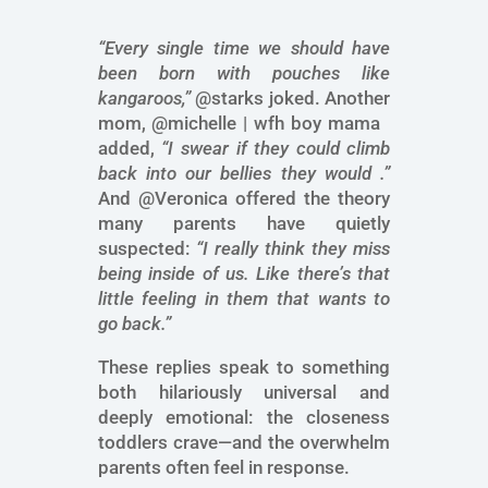
“Every single time we should have
been born with pouches like
kangaroos,”
@starks joked. Another
mom, @michelle | wfh boy mama
added,
“I swear if they could climb
back into our bellies they would .”
And @Veronica offered the theory
many parents have quietly
suspected:
“I really think they miss
being inside of us. Like there’s that
little feeling in them that wants to
go back.”
These replies speak to something
both hilariously universal and
deeply emotional: the closeness
toddlers crave—and the overwhelm
parents often feel in response.