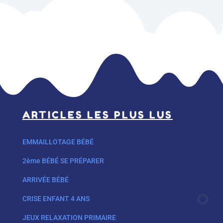
ARTICLES LES PLUS LUS
EMMAILLOTAGE BÉBÉ
2ème BÉBÉ SE PRÉPARER
ARRIVÉE BÉBÉ
CRISE ENFANT 4 ANS
JEUX RELAXATION PRIMAIRE