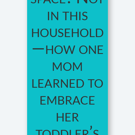
in this
household
—how one
mom
learned to
embrace
her
toddler’s