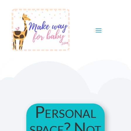
Personal
space? Not