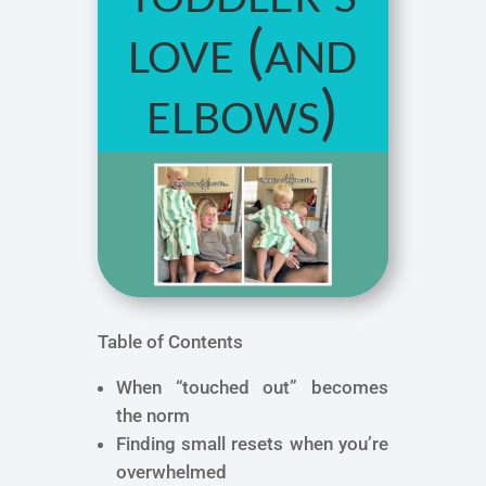
love (and
elbows)
Table of Contents
When “touched out” becomes
the norm
Finding small resets when you’re
overwhelmed