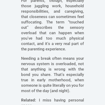
For parents, though, especially
those juggling work, household
responsibilities, and caregiving,
that closeness can sometimes feel
suffocating. The term “touched
out” describes the sensory
overload that can happen when
you’ve had too much physical
contact, and it’s a very real part of
the parenting experience.
Needing a break often means your
nervous system is overloaded, not
that anything is wrong with the
bond you share. That’s especially
true in early motherhood, when
someone is quite literally on you for
most of the day (and night).
Related:
I miss having personal