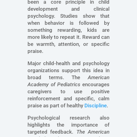
been a core principle in child
development and clinical
psychology. Studies show that
when behavior is followed by
something rewarding, kids are
more likely to repeat it. Reward can
be warmth, attention, or specific
praise.
Major child-health and psychology
organizations support this idea in
broad terms. The
American
Academy of Pediatrics
encourages
caregivers to use positive
reinforcement and specific, calm
praise as part of healthy
Discipline
.
Psychological research also
highlights the importance of
targeted feedback.
The American