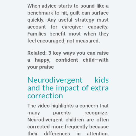
When advice starts to sound like a
benchmark to hit, guilt can surface
quickly. Any useful strategy must
account for caregiver capacity.
Families benefit most when they
feel encouraged, not measured.
Related:
3 key ways you can raise
a happy, confident child—with
your praise
Neurodivergent kids
and the impact of extra
correction
The video highlights a concern that
many parents recognize.
Neurodivergent children are often
corrected more frequently because
their differences in attention,