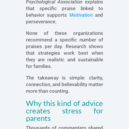
Psychological Association
explains
that specific praise linked to
behavior supports
Motivation
and
perseverance.
None of these organizations
recommend a specific number of
praises per day. Research shows
that strategies work best when
they are realistic and sustainable
for families.
The takeaway is simple: clarity,
connection, and believability matter
more than counting.
Why this kind of advice
creates stress for
parents
Thousands of commenters shared