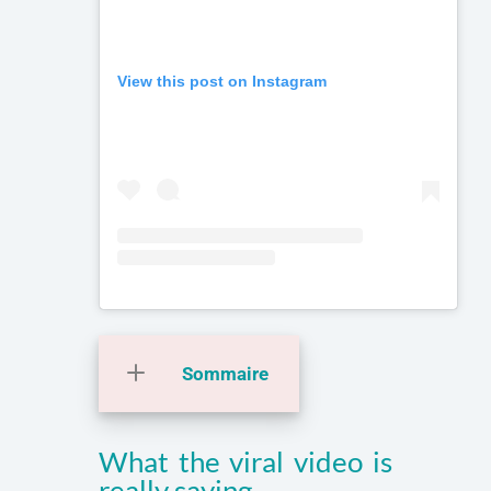
View this post on Instagram
Sommaire
What the viral video is
really saying