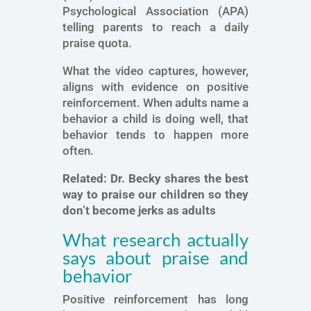
Psychological Association (APA)
telling parents to reach a daily
praise quota.
What the video captures, however,
aligns with evidence on positive
reinforcement. When adults name a
behavior a child is doing well, that
behavior tends to happen more
often.
Related:
Dr. Becky shares the best
way to praise our children so they
don’t become jerks as adults
What research actually
says about praise and
behavior
Positive reinforcement has long