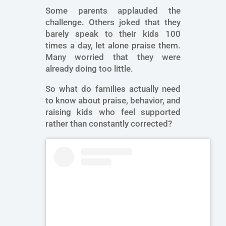
Some parents applauded the
challenge. Others joked that they
barely speak to their kids 100
times a day, let alone praise them.
Many worried that they were
already doing too little.
So what do families actually need
to know about praise, behavior, and
raising kids who feel supported
rather than constantly corrected?