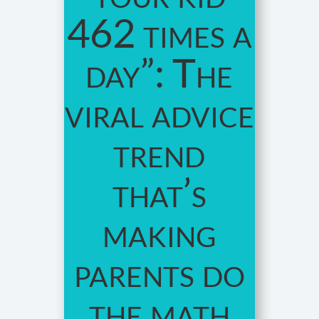
462 times a
day”: The
viral advice
trend
that’s
making
parents do
the math