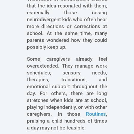
that the idea resonated with them,
especially those raising
neurodivergent kids who often hear
more directions or corrections at
school. At the same time, many
parents wondered how they could
possibly keep up.
Some caregivers already feel
overextended. They manage work
schedules, sensory needs,
therapies, transitions, and
emotional support throughout the
day. For others, there are long
stretches when kids are at school,
playing independently, or with other
caregivers. In those
Routines
,
praising a child hundreds of times
a day may not be feasible.