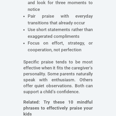
and look for three moments to
notice
Pair praise with everyday
transitions that already occur
Use short statements rather than
exaggerated compliments
Focus on effort, strategy, or
cooperation, not perfection
Specific praise tends to be most
effective when it fits the caregiver’s
personality. Some parents naturally
speak with enthusiasm. Others
offer quiet observations. Both can
support a child’s confidence.
Related:
Try these 10 mindful
phrases to effectively praise your
kids