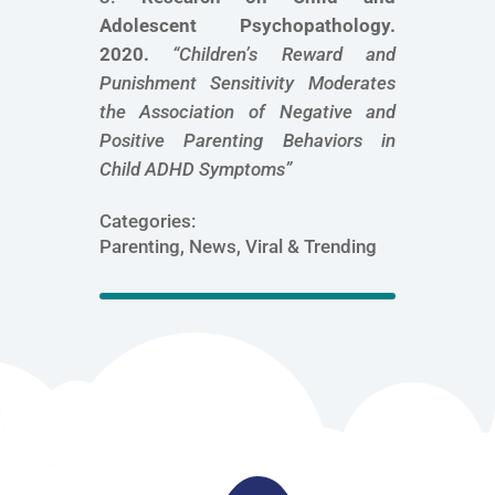
Adolescent Psychopathology.
2020.
“
Children’s Reward and
Punishment Sensitivity Moderates
the Association of Negative and
Positive Parenting Behaviors in
Child ADHD Symptoms
”
Categories:
Parenting, News, Viral & Trending