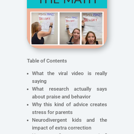
Table of Contents
What the viral video is really
saying
What research actually says
about praise and behavior
Why this kind of advice creates
stress for parents
Neurodivergent kids and the
impact of extra correction