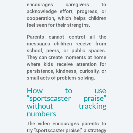
encourages caregivers to
acknowledge effort, progress, or
cooperation, which helps children
feel seen for their strengths.
Parents cannot control all the
messages children receive from
school, peers, or public spaces.
They can create moments at home
where kids receive attention for
persistence, kindness, curiosity, or
small acts of problem-solving.
How to use
“sportscaster praise”
without tracking
numbers
The video encourages parents to
try “sportscaster praise,” a strategy