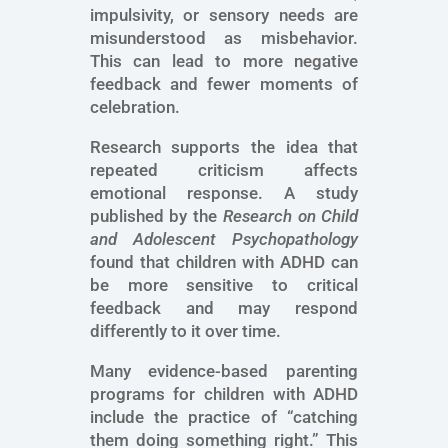
impulsivity, or sensory needs are
misunderstood as misbehavior.
This can lead to more negative
feedback and fewer moments of
celebration.
Research supports the idea that
repeated criticism affects
emotional response. A study
published by the
Research on Child
and Adolescent Psychopathology
found that children with ADHD can
be more sensitive to critical
feedback and may respond
differently to it over time.
Many evidence-based parenting
programs for children with ADHD
include the practice of “catching
them doing something right.” This