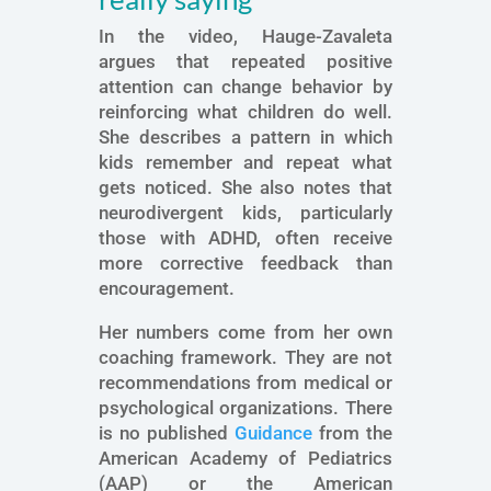
In the video, Hauge-Zavaleta
argues that repeated positive
attention can change behavior by
reinforcing what children do well.
She describes a pattern in which
kids remember and repeat what
gets noticed. She also notes that
neurodivergent kids, particularly
those with ADHD, often receive
more corrective feedback than
encouragement.
Her numbers come from her own
coaching framework. They are not
recommendations from medical or
psychological organizations. There
is no published
Guidance
from the
American Academy of Pediatrics
(AAP) or the American