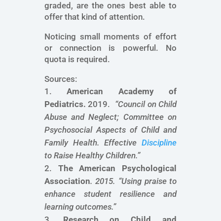
graded, are the ones best able to
offer that kind of attention.
Noticing small moments of effort
or connection is powerful. No
quota is required.
Sources:
American Academy of
Pediatrics.
2019.
“
Council on Child
Abuse and Neglect; Committee on
Psychosocial Aspects of Child and
Family Health. Effective
Discipline
to Raise Healthy Children.
”
The American Psychological
Association
. 2015. “
Using praise to
enhance student resilience and
learning outcomes
.”
Research on Child and