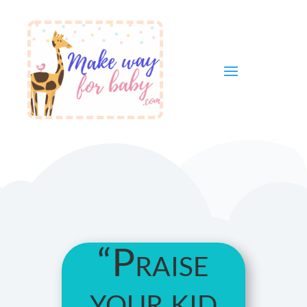
“Praise
your kid