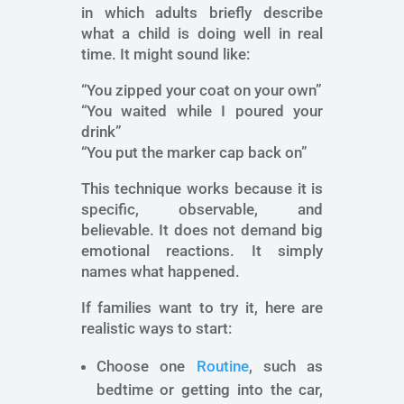
in which adults briefly describe
what a child is doing well in real
time. It might sound like:
“You zipped your coat on your own”
“You waited while I poured your
drink”
“You put the marker cap back on”
This technique works because it is
specific, observable, and
believable. It does not demand big
emotional reactions. It simply
names what happened.
If families want to try it, here are
realistic ways to start:
Choose one
Routine
, such as
bedtime or getting into the car,