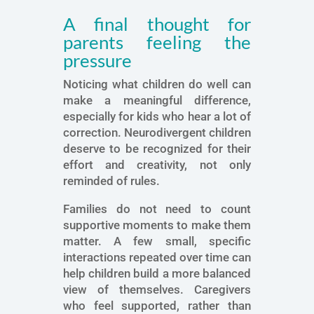
A final thought for
parents feeling the
pressure
Noticing what children do well can
make a meaningful difference,
especially for kids who hear a lot of
correction. Neurodivergent children
deserve to be recognized for their
effort and creativity, not only
reminded of rules.
Families do not need to count
supportive moments to make them
matter. A few small, specific
interactions repeated over time can
help children build a more balanced
view of themselves. Caregivers
who feel supported, rather than