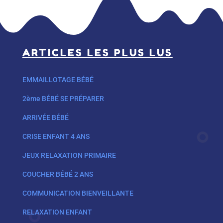
ARTICLES LES PLUS LUS
EMMAILLOTAGE BÉBÉ
2ème BÉBÉ SE PRÉPARER
ARRIVÉE BÉBÉ
CRISE ENFANT 4 ANS
JEUX RELAXATION PRIMAIRE
COUCHER BÉBÉ 2 ANS
COMMUNICATION BIENVEILLANTE
RELAXATION ENFANT