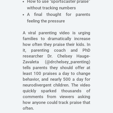
How to use “sportscaster praise”
without tracking numbers
A final thought for parents
feeling the pressure
A viral parenting video is urging
families to dramatically increase
how often they praise their kids. In
it, parenting coach and PhD
researcher Dr. Chelsey Hauge-
Zavaleta (@drchelsey_parenting)
tells parents they should offer at
least 100 praises a day to change
behavior, and nearly 500 a day for
neurodivergent children. The video
quickly sparked thousands of
comments from viewers asking
how anyone could track praise that
often.