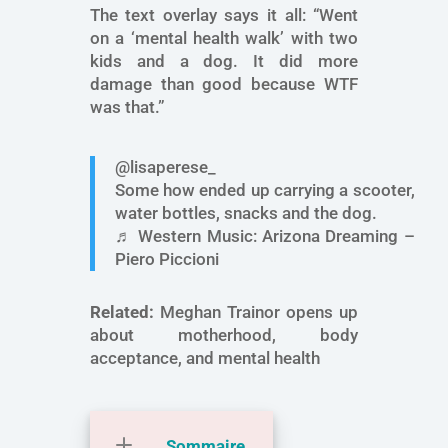
The text overlay says it all: “Went
on a ‘mental health walk’ with two
kids and a dog. It did more
damage than good because WTF
was that.”
@lisaperese_
Some how ended up carrying a scooter,
water bottles, snacks and the dog.
♬ Western Music: Arizona Dreaming –
Piero Piccioni
Related:
Meghan Trainor opens up
about motherhood, body
acceptance, and mental health
Sommaire