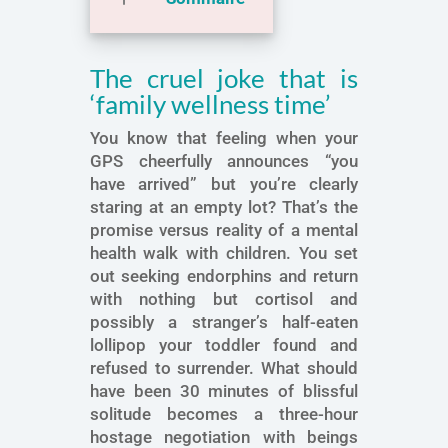
The cruel joke that is
‘family wellness time’
You know that feeling when your
GPS cheerfully announces “you
have arrived” but you’re clearly
staring at an empty lot? That’s the
promise versus reality of a mental
health walk with children. You set
out seeking endorphins and return
with nothing but cortisol and
possibly a stranger’s half-eaten
lollipop your toddler found and
refused to surrender. What should
have been 30 minutes of blissful
solitude becomes a three-hour
hostage negotiation with beings