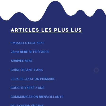
ARTICLES LES PLUS LUS
EMMAILLOTAGE BÉBÉ
2ème BÉBÉ SE PRÉPARER
ARRIVÉE BÉBÉ
CRISE ENFANT 4 ANS
JEUX RELAXATION PRIMAIRE
COUCHER BÉBÉ 2 ANS
COMMUNICATION BIENVEILLANTE
RELAXATION ENFANT