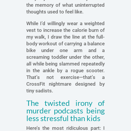
the memory of what uninterrupted
thoughts used to feel like.
While I’d willingly wear a weighted
vest to increase the calorie burn of
my walk, I draw the line at the full-
body workout of carrying a balance
bike under one arm and a
screaming toddler under the other,
all while being slammed repeatedly
in the ankle by a rogue scooter.
That’s not exercise—that’s a
CrossFit nightmare designed by
tiny sadists.
The twisted irony of
murder podcasts being
less stressful than kids
Here’s the most ridiculous part: I