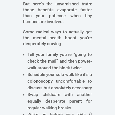
But here’s the unvarnished truth:
those benefits evaporate faster
than your patience when tiny
humans are involved.
Some radical ways to actually get
the mental health boost you’re
desperately craving:
Tell your family you’re “going to
check the mail” and then power-
walk around the block twice
Schedule your solo walk like it’s a
colonoscopy—uncomfortable to
discuss but absolutely necessary
Swap childcare with another
equally desperate parent for
regular walking breaks
Wake up before your kids (I