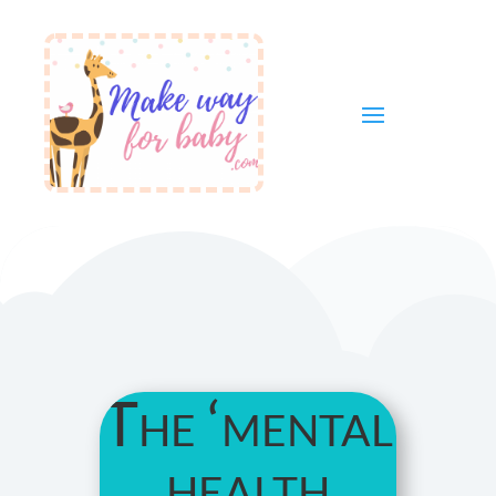
The ‘mental
health