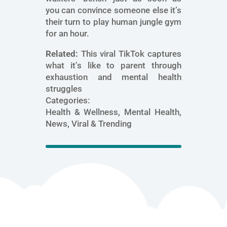
you can convince someone else it’s
their turn to play human jungle gym
for an hour.
Related:
This viral TikTok captures
what it’s like to parent through
exhaustion and mental health
struggles
Categories:
Health & Wellness, Mental Health,
News, Viral & Trending