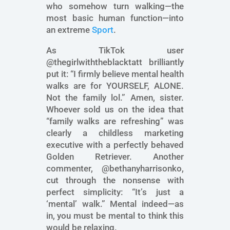
who somehow turn walking—the
most basic human function—into
an extreme
Sport
.
As TikTok user
@thegirlwiththeblacktatt brilliantly
put it: “I firmly believe mental health
walks are for YOURSELF, ALONE.
Not the family lol.” Amen, sister.
Whoever sold us on the idea that
“family walks are refreshing” was
clearly a childless marketing
executive with a perfectly behaved
Golden Retriever. Another
commenter, @bethanyharrisonko,
cut through the nonsense with
perfect simplicity: “It’s just a
‘mental’ walk.” Mental indeed—as
in, you must be mental to think this
would be relaxing.