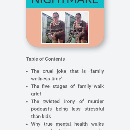
Table of Contents
The cruel joke that is ‘family
wellness time’
The five stages of family walk
grief
The twisted irony of murder
podcasts being less stressful
than kids
Why true mental health walks