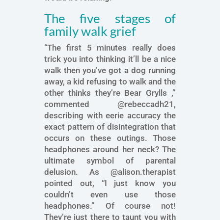
The five stages of
family walk grief
“The first 5 minutes really does
trick you into thinking it’ll be a nice
walk then you’ve got a dog running
away, a kid refusing to walk and the
other thinks they’re Bear Grylls ,”
commented @rebeccadh21,
describing with eerie accuracy the
exact pattern of disintegration that
occurs on these outings. Those
headphones around her neck? The
ultimate symbol of parental
delusion. As @alison.therapist
pointed out, “I just know you
couldn’t even use those
headphones.” Of course not!
They’re just there to taunt you with