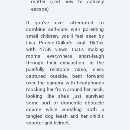
matter (and how to actually
escape)
If you’ve ever attempted to
combine self-care with parenting
small children, you’ll feel seen by
Lisa Perese-Cullen’s viral TikTok
with 475K views that’s making
moms everywhere snort-laugh
through their exhaustion. In the
painfully relatable video, she’s
captured outside, bent forward
over the camera with headphones
mocking her from around her neck,
looking like she’s just survived
some sort of domestic obstacle
course while wrestling both a
tangled dog leash and her child’s
scooter and helmet.