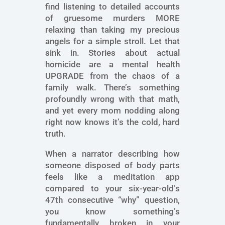
find listening to detailed accounts
of gruesome murders MORE
relaxing than taking my precious
angels for a simple stroll. Let that
sink in. Stories about actual
homicide are a mental health
UPGRADE from the chaos of a
family walk. There’s something
profoundly wrong with that math,
and yet every mom nodding along
right now knows it’s the cold, hard
truth.
When a narrator describing how
someone disposed of body parts
feels like a meditation app
compared to your six-year-old’s
47th consecutive “why” question,
you know something’s
fundamentally broken in your