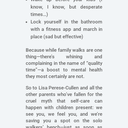
know, I know, but desperate
times…)
Lock yourself in the bathroom
with a fitness app and march in
place (sad but effective)
Because while family walks are one
thing—there’s whining and
complaining in the name of “quality
time”—a boost to mental health
they most certainly are not.
So to Lisa Perese-Cullen and all the
other parents who’ve fallen for the
cruel myth that self-care can
happen with children present: we
see you, we feel you, and we’re
saving you a spot on the solo
walkers’ bench—just as soon as