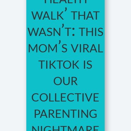
walk’ that
wasn’t: this
mom’s viral
tiktok is
our
collective
parenting
nightmare