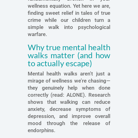
wellness equation. Yet here we are,
finding sweet relief in tales of true
crime while our children turn a
simple walk into psychological
warfare.
Why true mental health
walks matter (and how
to actually escape)
Mental health walks aren’t just a
mirage of wellness we’re chasing—
they genuinely help when done
correctly (read: ALONE). Research
shows that walking can reduce
anxiety, decrease symptoms of
depression, and improve overall
mood through the release of
endorphins.