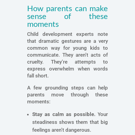
How parents can make
sense of these
moments
Child development experts note
that dramatic gestures are a very
common way for young kids to
communicate. They aren’t acts of
cruelty. They’re attempts to
express overwhelm when words
fall short.
A few grounding steps can help
parents move through these
moments:
Stay as calm as possible.
Your
steadiness shows them that big
feelings aren’t dangerous.