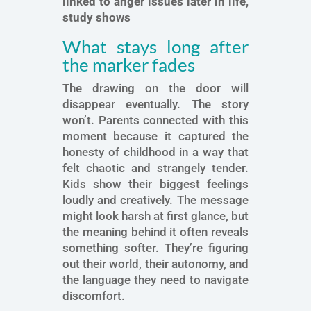
linked to anger issues later in life,
study shows
What stays long after
the marker fades
The drawing on the door will
disappear eventually. The story
won’t. Parents connected with this
moment because it captured the
honesty of childhood in a way that
felt chaotic and strangely tender.
Kids show their biggest feelings
loudly and creatively. The message
might look harsh at first glance, but
the meaning behind it often reveals
something softer. They’re figuring
out their world, their autonomy, and
the language they need to navigate
discomfort.