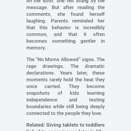
on the door. She felt stung by the
message. But after reading the
comments, she found herself
laughing. Parents reminded her
that this behavior is incredibly
common, and that it often
becomes something gentler in
memory.
The “No Moms Allowed” signs. The
rage drawings. The dramatic
declarations. Years later, these
moments rarely hold the heat they
once carried. They become
snapshots of kids learning
independence and testing
boundaries while still being deeply
connected to the people they love.
Related:
Giving tablets to toddlers