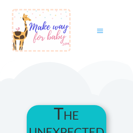
The
unexpected