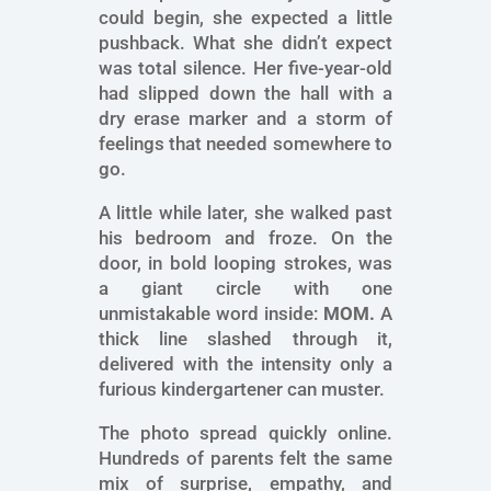
could begin, she expected a little
pushback. What she didn’t expect
was total silence. Her five-year-old
had slipped down the hall with a
dry erase marker and a storm of
feelings that needed somewhere to
go.
A little while later, she walked past
his bedroom and froze. On the
door, in bold looping strokes, was
a giant circle with one
unmistakable word inside:
MOM.
A
thick line slashed through it,
delivered with the intensity only a
furious kindergartener can muster.
The photo spread quickly online.
Hundreds of parents felt the same
mix of surprise, empathy, and