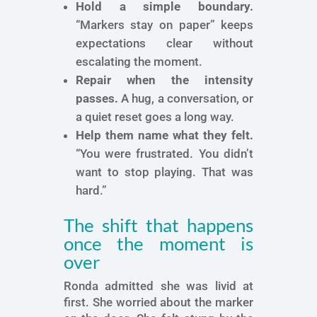
Hold a simple boundary.
“Markers stay on paper” keeps
expectations clear without
escalating the moment.
Repair when the intensity
passes.
A hug, a conversation, or
a quiet reset goes a long way.
Help them name what they felt.
“You were frustrated. You didn’t
want to stop playing. That was
hard.”
The shift that happens
once the moment is
over
Ronda admitted she was livid at
first. She worried about the marker