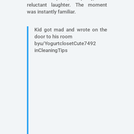
reluctant laughter. The moment
was instantly familiar.
Kid got mad and wrote on the
door to his room
byu/YogurtclosetCute7492
inCleaningTips