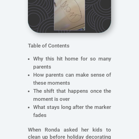
Table of Contents
Why this hit home for so many
parents
How parents can make sense of
these moments
The shift that happens once the
moment is over
What stays long after the marker
fades
When Ronda asked her kids to
clean up before holiday decorating