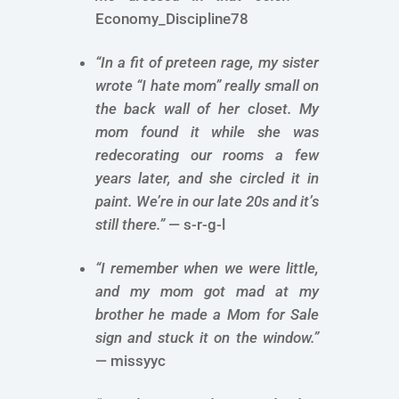
Economy_Discipline78
“In a fit of preteen rage, my sister
wrote “I hate mom” really small on
the back wall of her closet. My
mom found it while she was
redecorating our rooms a few
years later, and she circled it in
paint. We’re in our late 20s and it’s
still there.”
— s-r-g-l
“I remember when we were little,
and my mom got mad at my
brother he made a Mom for Sale
sign and stuck it on the window.”
— missyyc