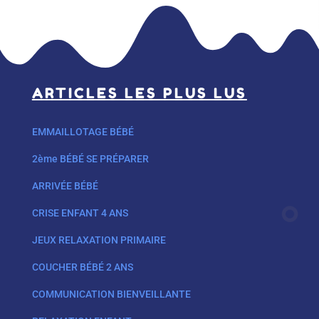
ARTICLES LES PLUS LUS
EMMAILLOTAGE BÉBÉ
2ème BÉBÉ SE PRÉPARER
ARRIVÉE BÉBÉ
CRISE ENFANT 4 ANS
JEUX RELAXATION PRIMAIRE
COUCHER BÉBÉ 2 ANS
COMMUNICATION BIENVEILLANTE