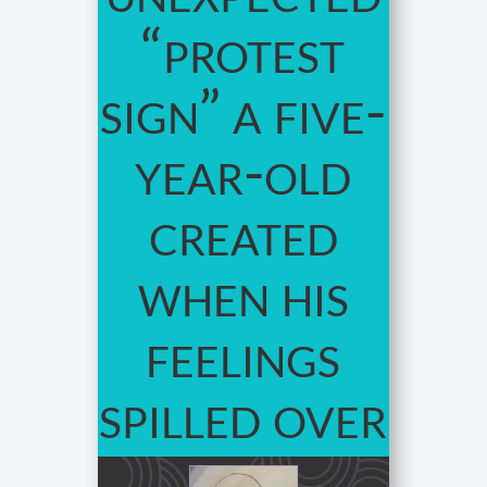
“protest
sign” a five-
year-old
created
when his
feelings
spilled over