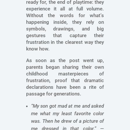
ready for, the end of playtime: they
experience it all at full volume.
Without the words for what’s
happening inside, they rely on
symbols, drawings, and big
gestures that capture their
frustration in the clearest way they
know how.
As soon as the post went up,
parents began sharing their own
childhood masterpieces of
frustration, proof that dramatic
declarations have been a rite of
passage for generations.
“My son got mad at me and asked
me what my least favorite color
was. Then he drew of a picture of
me dressed in that color.”
—