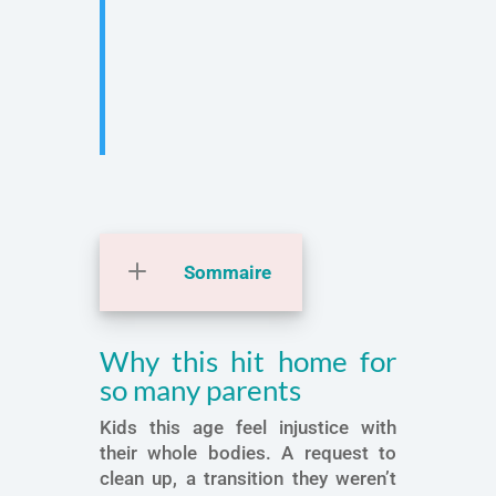
Sommaire
Why this hit home for
so many parents
Kids this age feel injustice with
their whole bodies. A request to
clean up, a transition they weren’t