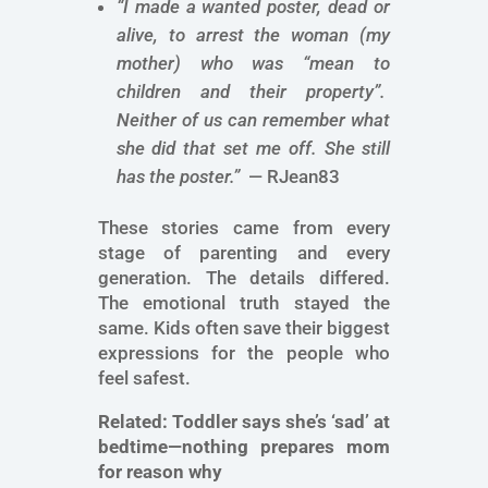
“I made a wanted poster, dead or
alive, to arrest the woman (my
mother) who was “mean to
children and their property”.
Neither of us can remember what
she did that set me off. She still
has the poster.”
— RJean83
These stories came from every
stage of parenting and every
generation. The details differed.
The emotional truth stayed the
same. Kids often save their biggest
expressions for the people who
feel safest.
Related:
Toddler says she’s ‘sad’ at
bedtime—nothing prepares mom
for reason why