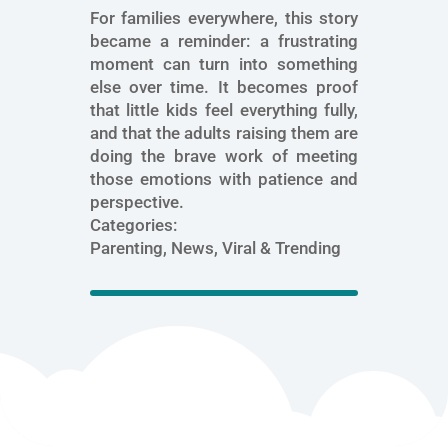
For families everywhere, this story
became a reminder: a frustrating
moment can turn into something
else over time. It becomes proof
that little kids feel everything fully,
and that the adults raising them are
doing the brave work of meeting
those emotions with patience and
perspective.
Categories:
Parenting, News, Viral & Trending