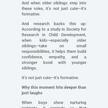
And when older siblings step into
these roles, it’s not just cute—it’s
formative.
And research backs this up:
According to a study in Society for
Research in Child Development,
when kids—especially older
siblings—take on small
responsibilities, it helps them build
confidence, empathy, and a
stronger bond with younger
siblings.
It’s not just cute—it’s formative.
Why this moment hits deeper than
just laughs
When boys show nurturing