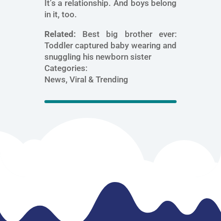
It’s a relationship. And boys belong
in it, too.
Related:
Best big brother ever:
Toddler captured baby wearing and
snuggling his newborn sister
Categories:
News, Viral & Trending