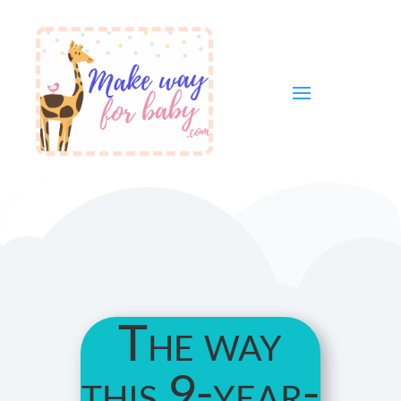
The way
this 9-year-