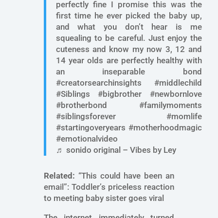
perfectly fine I promise this was the
first time he ever picked the baby up,
and what you don’t hear is me
squealing to be careful. Just enjoy the
cuteness and know my now 3, 12 and
14 year olds are perfectly healthy with
an inseparable bond
#creatorsearchinsights #middlechild
#Siblings #bigbrother #newbornlove
#brotherbond #familymoments
#siblingsforever #momlife
#startingoveryears #motherhoodmagic
#emotionalvideo
♬ sonido original – Vibes by Ley
Related:
“This could have been an
email”: Toddler’s priceless reaction
to meeting baby sister goes viral
The internet immediately turned