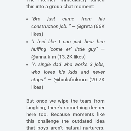
this into a group chat moment:
“Bro just came from his
construction job. ”
— @greta (66K
likes)
“I feel like I can just hear him
huffing ‘come er’ little guy”
—
@anna.k.m (13.2K likes)
“A single dad who works 3 jobs,
who loves his kids and never
stops.”
— @ihmlsfmkmrn (20.7K
likes)
But once we wipe the tears from
laughing, there’s something deeper
here too. Because moments like
this challenge the outdated idea
that boys aren’t natural nurturers.