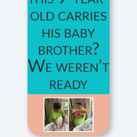
old carries
his baby
brother?
We weren’t
ready