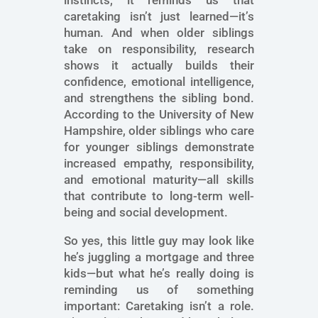
instincts, it reminds us that
caretaking isn’t just learned—it’s
human. And when older siblings
take on responsibility, research
shows it actually builds their
confidence, emotional intelligence,
and strengthens the sibling bond.
According to the University of New
Hampshire, older siblings who care
for younger siblings demonstrate
increased empathy, responsibility,
and emotional maturity—all skills
that contribute to long-term well-
being and social development.
So yes, this little guy may look like
he’s juggling a mortgage and three
kids—but what he’s really doing is
reminding us of something
important: Caretaking isn’t a role.