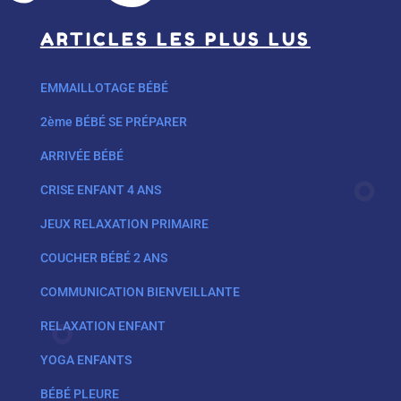
ARTICLES LES PLUS LUS
EMMAILLOTAGE BÉBÉ
2ème BÉBÉ SE PRÉPARER
ARRIVÉE BÉBÉ
CRISE ENFANT 4 ANS
JEUX RELAXATION PRIMAIRE
COUCHER BÉBÉ 2 ANS
COMMUNICATION BIENVEILLANTE
RELAXATION ENFANT
YOGA ENFANTS
BÉBÉ PLEURE