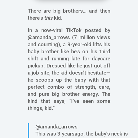
There are big brothers… and then
there’s
this
kid.
In a now-viral TikTok posted by
@amanda_arrows (7 million views
and counting), a 9-year-old lifts his
baby brother like he’s on his third
shift and running late for daycare
pickup. Dressed like he just got off
a job site, the kid doesn’t hesitate—
he scoops up the baby with that
perfect combo of strength, care,
and pure big brother energy. The
kind that says, “I’ve seen some
things, kid.”
@amanda_arrows
This was 3 yearsago, the baby’s neck is