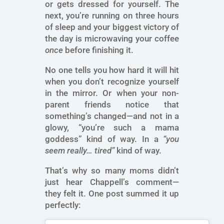
or gets dressed for yourself. The
next, you’re running on three hours
of sleep and your biggest victory of
the day is microwaving your coffee
once
before finishing it.
No one tells you how hard it will hit
when you don’t recognize yourself
in the mirror. Or when your non-
parent friends notice that
something’s changed—and not in a
glowy, “you’re such a mama
goddess” kind of way. In a
“you
seem really… tired”
kind of way.
That’s why so many moms didn’t
just hear Chappell’s comment—
they felt it. One post summed it up
perfectly: