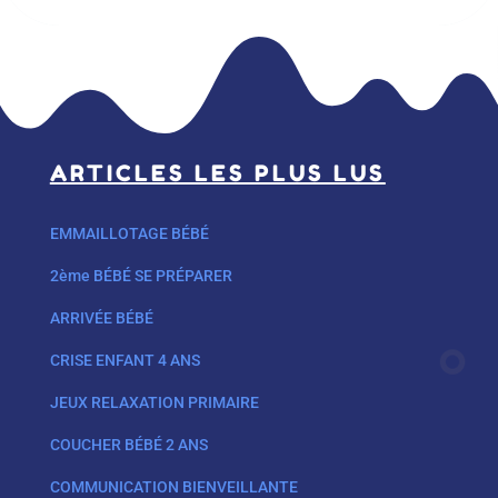
ARTICLES LES PLUS LUS
EMMAILLOTAGE BÉBÉ
2ème BÉBÉ SE PRÉPARER
ARRIVÉE BÉBÉ
CRISE ENFANT 4 ANS
JEUX RELAXATION PRIMAIRE
COUCHER BÉBÉ 2 ANS
COMMUNICATION BIENVEILLANTE