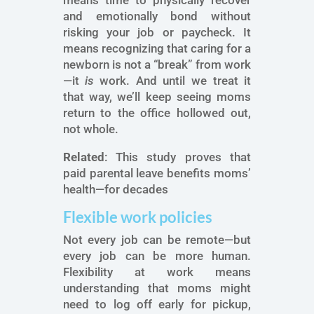
means time to physically recover
and emotionally bond without
risking your job or paycheck. It
means recognizing that caring for a
newborn is not a “break” from work
—it
is
work. And until we treat it
that way, we’ll keep seeing moms
return to the office hollowed out,
not whole.
Related
: This study proves that
paid parental leave benefits moms’
health—for decades
Flexible work policies
Not every job can be remote—but
every job can be more human.
Flexibility at work means
understanding that moms might
need to log off early for pickup,