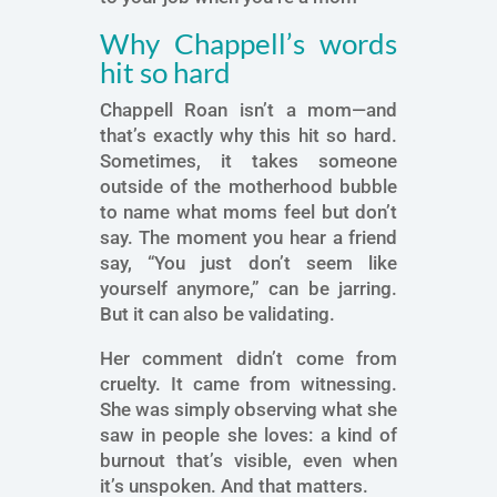
Why Chappell’s words
hit so hard
Chappell Roan isn’t a mom—and
that’s exactly why this hit so hard.
Sometimes, it takes someone
outside of the motherhood bubble
to name what moms feel but don’t
say. The moment you hear a friend
say, “You just don’t seem like
yourself anymore,” can be jarring.
But it can also be validating.
Her comment didn’t come from
cruelty. It came from witnessing.
She was simply observing what she
saw in people she loves: a kind of
burnout that’s visible, even when
it’s unspoken. And that matters.