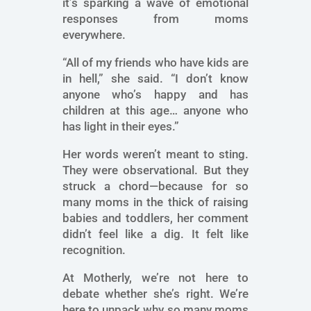
it’s sparking a wave of emotional
responses from moms
everywhere.
“All of my friends who have kids are
in hell,” she said. “I don’t know
anyone who’s happy and has
children at this age… anyone who
has light in their eyes.”
Her words weren’t meant to sting.
They were observational. But they
struck a chord—because for so
many moms in the thick of raising
babies and toddlers, her comment
didn’t feel like a dig. It felt like
recognition.
At Motherly, we’re not here to
debate whether she’s right. We’re
here to unpack why so many moms