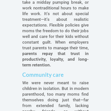
take a midday pumping break, or
work nontraditional hours to make
life work. It’s not about special
treatment—it’s about realistic
expectations. Flexible policies give
moms the freedom to do their jobs
well and care for their kids without
constant guilt. When employers
trust parents to manage their time,
parents repay that trust in
productivity, loyalty, and long-
term retention.
Community care
We were never meant to raise
children in isolation. But in modern
parenthood, too many moms find
themselves doing just that—far
from extended family, lacking