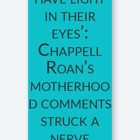
in their
eyes’:
Chappell
Roan’s
motherhoo
d comments
struck a
nerve