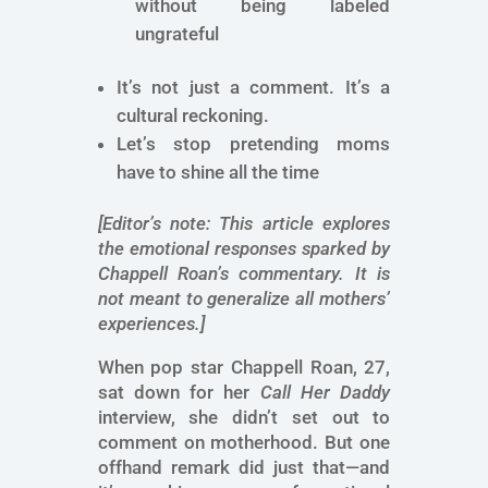
without being labeled
ungrateful
It’s not just a comment. It’s a
cultural reckoning.
Let’s stop pretending moms
have to shine all the time
[Editor’s note: This article explores
the emotional responses sparked by
Chappell Roan’s commentary. It is
not meant to generalize all mothers’
experiences.]
When pop star Chappell Roan, 27,
sat down for her
Call Her Daddy
interview, she didn’t set out to
comment on motherhood. But one
offhand remark did just that—and