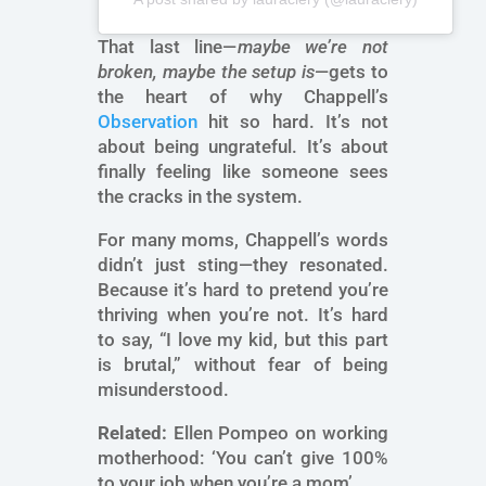
That last line—
maybe we’re not
broken, maybe the setup is
—gets to
the heart of why Chappell’s
Observation
hit so hard. It’s not
about being ungrateful. It’s about
finally feeling like someone sees
the cracks in the system.
For many moms, Chappell’s words
didn’t just sting—they resonated.
Because it’s hard to pretend you’re
thriving when you’re not. It’s hard
to say, “I love my kid, but this part
is brutal,” without fear of being
misunderstood.
Related:
Ellen Pompeo on working
motherhood: ‘You can’t give 100%
to your job when you’re a mom’