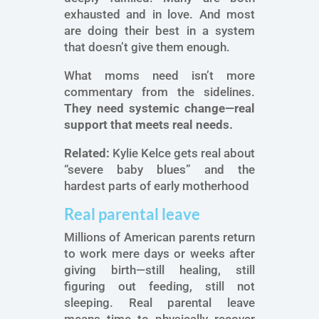
exhausted and in love. And most
are doing their best in a system
that doesn’t give them enough.
What moms need isn’t more
commentary from the sidelines.
They need systemic change—real
support that meets real needs.
Related:
Kylie Kelce gets real about
“severe baby blues” and the
hardest parts of early motherhood
Real parental leave
Millions of American parents return
to work mere days or weeks after
giving birth—still healing, still
figuring out feeding, still not
sleeping. Real parental leave