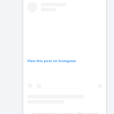
View this post on Instagram
A post shared by lauraclery (@lauraclery)