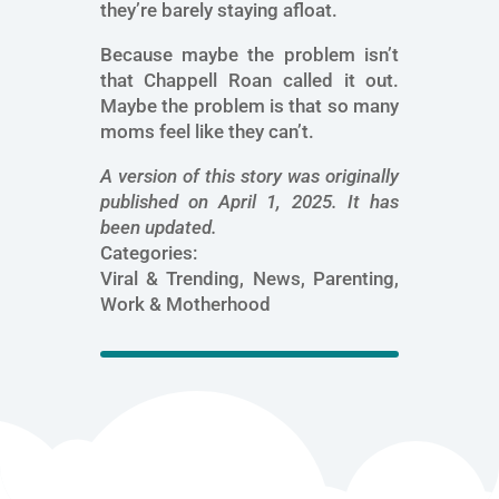
they’re barely staying afloat.
Because maybe the problem isn’t
that Chappell Roan called it out.
Maybe the problem is that so many
moms feel like they can’t.
A version of this story was originally
published on April 1, 2025. It has
been updated.
Categories:
Viral & Trending, News, Parenting,
Work & Motherhood