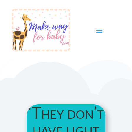
‘They don’t
have light