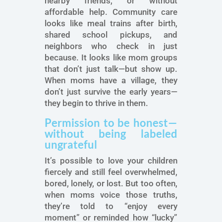
nearby friends, or without
affordable help. Community care
looks like meal trains after birth,
shared school pickups, and
neighbors who check in just
because. It looks like mom groups
that don’t just talk—but show up.
When moms have a village, they
don’t just survive the early years—
they begin to thrive in them.
Permission to be honest—
without being labeled
ungrateful
It’s possible to love your children
fiercely and still feel overwhelmed,
bored, lonely, or lost. But too often,
when moms voice those truths,
they’re told to “enjoy every
moment” or reminded how “lucky”