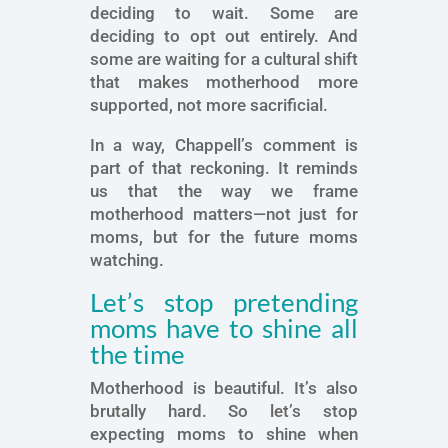
deciding to wait. Some are
deciding to opt out entirely. And
some are waiting for a cultural shift
that makes motherhood more
supported, not more sacrificial.
In a way, Chappell’s comment is
part of that reckoning. It reminds
us that the way we frame
motherhood matters—not just for
moms, but for the future moms
watching.
Let’s stop pretending
moms have to shine all
the time
Motherhood is beautiful. It’s also
brutally hard. So let’s stop
expecting moms to shine when