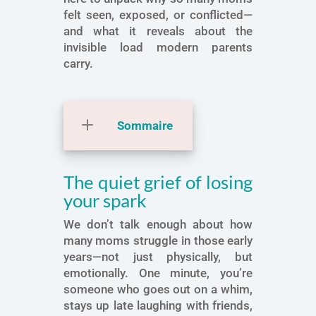
felt seen, exposed, or conflicted—
and what it reveals about the
invisible load modern parents
carry.
Sommaire
The quiet grief of losing
your spark
We don’t talk enough about how
many moms struggle in those early
years—not just physically, but
emotionally. One minute, you’re
someone who goes out on a whim,
stays up late laughing with friends,