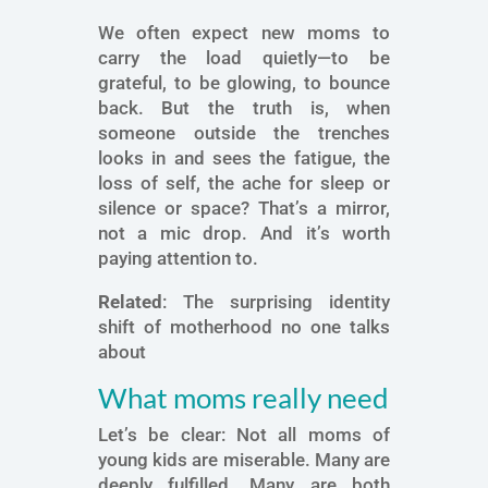
We often expect new moms to
carry the load quietly—to be
grateful, to be glowing, to bounce
back. But the truth is, when
someone outside the trenches
looks in and sees the fatigue, the
loss of self, the ache for sleep or
silence or space? That’s a mirror,
not a mic drop. And it’s worth
paying attention to.
Related
: The surprising identity
shift of motherhood no one talks
about
What moms really need
Let’s be clear: Not all moms of
young kids are miserable. Many are
deeply fulfilled. Many are both