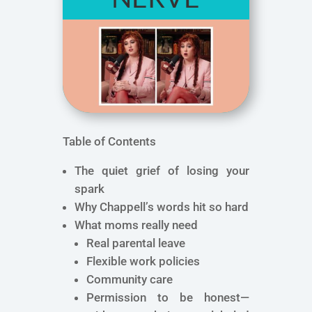
Table of Contents
The quiet grief of losing your
spark
Why Chappell’s words hit so hard
What moms really need
Real parental leave
Flexible work policies
Community care
Permission to be honest—