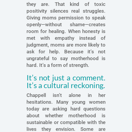
they are. That kind of toxic
positivity silences real struggles.
Giving moms permission to speak
openly—without shame—creates
room for healing. When honesty is
met with empathy instead of
judgment, moms are more likely to
ask for help. Because it’s not
ungrateful to say motherhood is
hard. It’s a form of strength.
It’s not just a comment.
It’s a cultural reckoning.
Chappell isn’t alone in her
hesitations. Many young women
today are asking hard questions
about whether motherhood is
sustainable or compatible with the
lives they envision. Some are