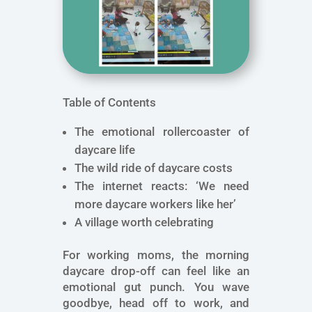
Table of Contents
The emotional rollercoaster of
daycare life
The wild ride of daycare costs
The internet reacts: ‘We need
more daycare workers like her’
A village worth celebrating
For working moms, the morning
daycare drop-off can feel like an
emotional gut punch. You wave
goodbye, head off to work, and