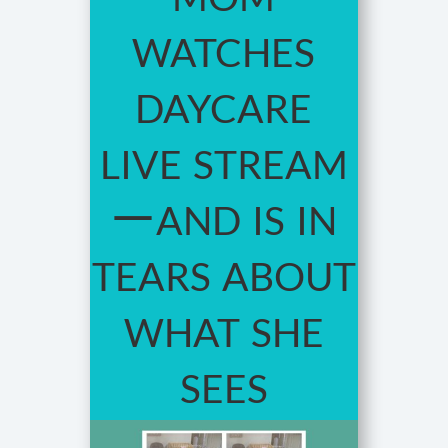
watches
daycare
live stream
—and is in
tears about
what she
sees