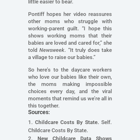
little easier to bear.
Pontiff hopes her video reassures
other moms who struggle with
working-parent guilt. “I hope this
shows working moms that their
babies are loved and cared for,” she
told
Newsweek
. “It truly does take
a village to raise our babies.”
So here’s to the daycare workers
who love our babies like their own,
the moms making impossible
choices every day, and the viral
moments that remind us we’re all in
this together.
Sources:
Childcare Costs By State.
Self.
Childcare Costs By State.
New Childcare Data Shows