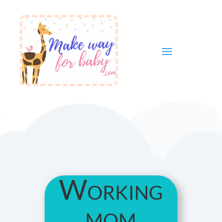
Working
mom