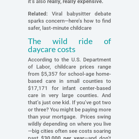
it’s also
really, really expensive.
Related:
Viral babysitter debate
sparks concern—here’s how to find
safer, last-minute childcare
The wild ride of
daycare costs
According to the U.S. Department
of Labor, childcare prices range
from $5,357 for school-age home-
based care in small counties to
$17,171 for infant center-based
care in very large counties. And
that’s just one kid. If you’ve got two
or three? You might be paying more
than your mortgage. Prices swing
wildly depending on where you live
—big cities often see costs soaring
past
$30,000 per year
—and don’t