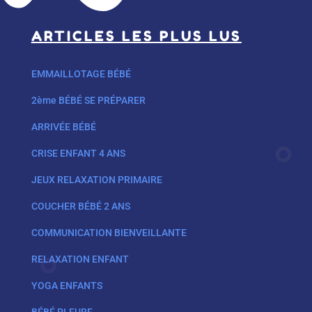
ARTICLES LES PLUS LUS
EMMAILLOTAGE BÉBÉ
2ème BÉBÉ SE PRÉPARER
ARRIVÉE BÉBÉ
CRISE ENFANT 4 ANS
JEUX RELAXATION PRIMAIRE
COUCHER BÉBÉ 2 ANS
COMMUNICATION BIENVEILLANTE
RELAXATION ENFANT
YOGA ENFANTS