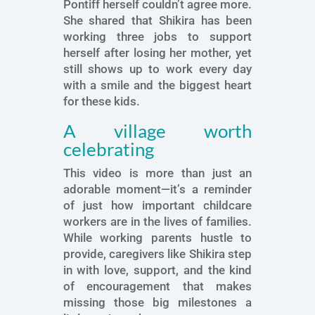
Pontiff herself couldn’t agree more.
She shared that Shikira has been
working three jobs to support
herself after losing her mother, yet
still shows up to work every day
with a smile and the biggest heart
for these kids.
A village worth
celebrating
This video is more than just an
adorable moment—it’s a reminder
of just how important childcare
workers are in the lives of families.
While working parents hustle to
provide, caregivers like Shikira step
in with love, support, and the kind
of encouragement that makes
missing those big milestones a