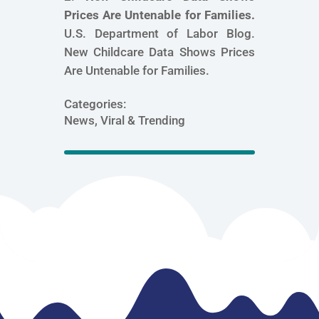
Prices Are Untenable for Families.
U.S. Department of Labor Blog.
New Childcare Data Shows Prices
Are Untenable for Families.
Categories:
News, Viral & Trending