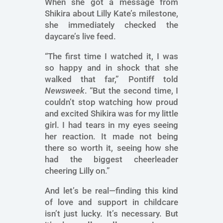
When she got a message from
Shikira about Lilly Kate’s milestone,
she immediately checked the
daycare’s live feed.
“The first time I watched it, I was
so happy and in shock that she
walked that far,” Pontiff told
Newsweek
. “But the second time, I
couldn’t stop watching how proud
and excited Shikira was for my little
girl. I had tears in my eyes seeing
her reaction. It made not being
there so worth it, seeing how she
had the biggest cheerleader
cheering Lilly on.”
And let’s be real—finding this kind
of love and support in childcare
isn’t just lucky. It’s necessary. But