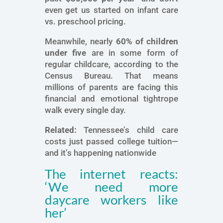
even get us started on infant care
vs. preschool pricing.
Meanwhile, nearly
60% of children
under five
are in some form of
regular childcare, according to the
Census Bureau. That means
millions of parents are facing this
financial and emotional tightrope
walk every single day.
Related:
Tennessee’s child care
costs just passed college tuition—
and it’s happening nationwide
The internet reacts:
‘We need more
daycare workers like
her’