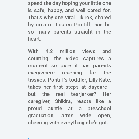
spend the day hoping your little one
is safe, happy, and well cared for.
That’s why one viral TikTok, shared
by creator Lauren Pontiff, has hit
so many parents straight in the
heart.
With 4.8 million views and
counting, the video captures a
moment so pure it has parents
everywhere reaching for the
tissues. Pontiff’s toddler, Lilly Kate,
takes her first steps at daycare—
but the real tearjerker? Her
caregiver, Shikira, reacts like a
proud auntie at a preschool
graduation, arms wide open,
cheering with everything she’s got.