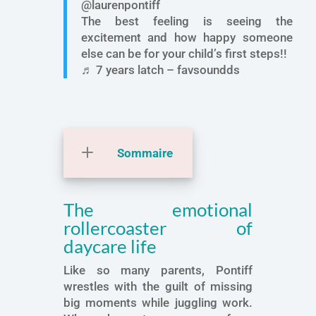
@laurenpontiff
The best feeling is seeing the
excitement and how happy someone
else can be for your child’s first steps!!
♬ 7 years latch – favsoundds
Sommaire
The emotional
rollercoaster of
daycare life
Like so many parents, Pontiff
wrestles with the guilt of missing
big moments while juggling work.