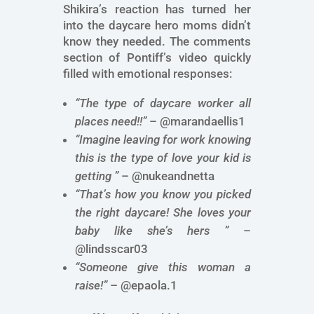
Shikira’s reaction has turned her
into the daycare hero moms didn’t
know they needed. The comments
section of Pontiff’s video quickly
filled with emotional responses:
“The type of daycare worker all
places need!!”
– @marandaellis1
“Imagine leaving for work knowing
this is the type of love your kid is
getting ”
– @nukeandnetta
“That’s how you know you picked
the right daycare! She loves your
baby like she’s hers ”
–
@lindsscar03
“Someone give this woman a
raise!”
– @epaola.1